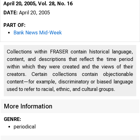
April 20, 2005, Vol. 28, No. 16
DATE:
April 20, 2005
PART OF:
Bank News Mid-Week
Collections within FRASER contain historical language,
content, and descriptions that reflect the time period
within which they were created and the views of their
creators. Certain collections contain objectionable
content—for example, discriminatory or biased language
used to refer to racial, ethnic, and cultural groups.
VOLUME 28
More Information
GENRE:
periodical