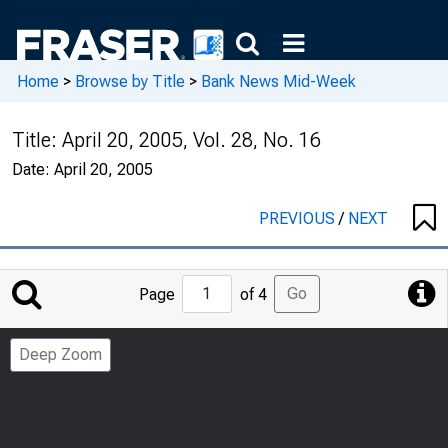
Home
>
Browse by Title
>
Bank News Mid-Week
Title:
April 20, 2005, Vol. 28, No. 16
Date:
April 20, 2005
PREVIOUS
/
NEXT
Jump
Go
Page
of 4
to
Page
Deep Zoom
Number