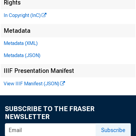
Rights
M
In Copyright (InC)
Metadata
Metadata (XML)
Metadata (JSON)
IIIF Presentation Manifest
NEWS EVERY 
View IIIF Manifest (JSON)
SUBSCRIBE TO THE FRASER
B ANKING IN
NEWSLETTER
ed the fin
Subscribe