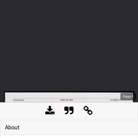
Page
1
About