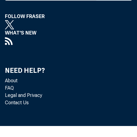
tion. With th
FOLLOW FRASER
measure passed
the President 
WHAT'S NEW
has indicated h
NEED HELP?
FINAL GUIDA
About
FAQ
the Comptroll
Legal and Privacy
Contact Us
Board, FDIC a
authorized ac
mer notice. T