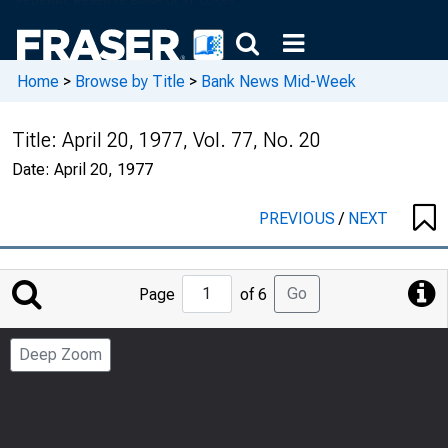
Home
>
Browse by Title
>
Bank News Mid-Week
Title:
April 20, 1977, Vol. 77, No. 20
Date:
April 20, 1977
PREVIOUS
/
NEXT
Jump
Go
Page
of 6
to
Page
Deep Zoom
Number