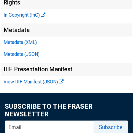
Rights
In Copyright (InC)
Metadata
Metadata (XML)
M
I
Metadata (JSON)
IIIF Presentation Manifest
View IIIF Manifest (JSON)
R ESPON
SUBSCRIBE TO THE FRASER
NEWSLETTER
News
Subscribe