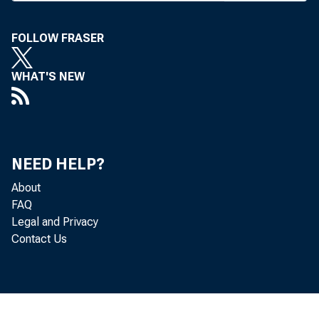
mand dep
preview
FOLLOW FRASER
featured
WHAT'S NEW
First Na
and cove
o f Ameri
NEED HELP?
This i
About
has been
FAQ
Legal and Privacy
age as p
Contact Us
ka, Texa