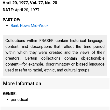
April 20, 1977, Vol. 77, No. 20
DATE:
April 20, 1977
PART OF:
Bank News Mid-Week
Collections within FRASER contain historical language,
content, and descriptions that reflect the time period
within which they were created and the views of their
creators. Certain collections contain objectionable
jt
content—for example, discriminatory or biased language
used to refer to racial, ethnic, and cultural groups.
More Information
GENRE:
periodical