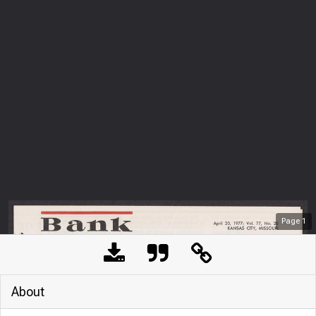
Page
1
About