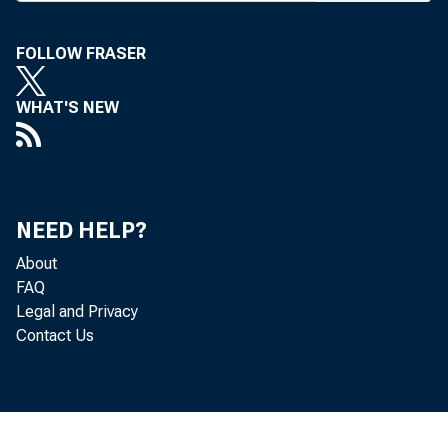
week by
FOLLOW FRASER
Nat’lv o
WHAT'S NEW
chancel
cent O 
Pritcha
NEED HELP?
mental 
About
FAQ
Legal and Privacy
Enclp
Contact Us
clippi
homan-—