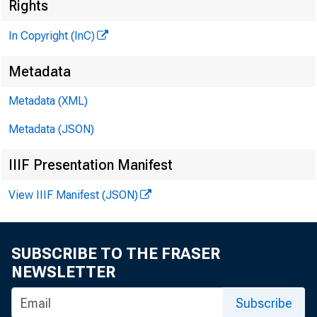
Rights
In Copyright (InC)
Metadata
Metadata (XML)
KANSAS
Metadata (JSON)
IIIF Presentation Manifest
View IIIF Manifest (JSON)
SUBSCRIBE TO THE FRASER
NEWSLETTER
P A R 
Subscribe
Kan