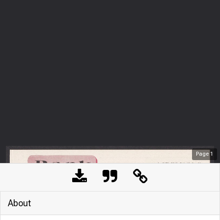
Page
1
About