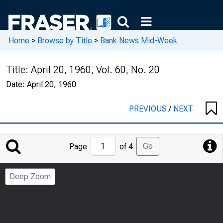
Home
>
Browse by Title
>
Bank News Mid-Week
Title:
April 20, 1960, Vol. 60, No. 20
Date:
April 20, 1960
PREVIOUS
/
NEXT
Jump
Go
Page
of 4
to
Page
Deep Zoom
Number