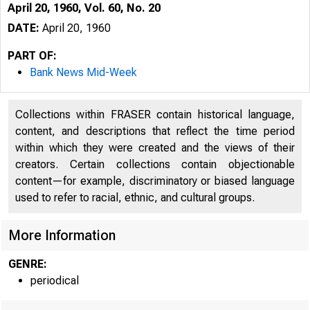
April 20, 1960, Vol. 60, No. 20
DATE:
April 20, 1960
PART OF:
Bank News Mid-Week
Collections within FRASER contain historical language,
content, and descriptions that reflect the time period
within which they were created and the views of their
creators. Certain collections contain objectionable
content—for example, discriminatory or biased language
used to refer to racial, ethnic, and cultural groups.
I
More Information
GENRE:
periodical