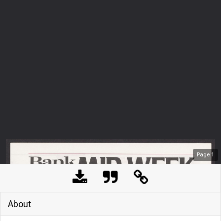
Page
1
About