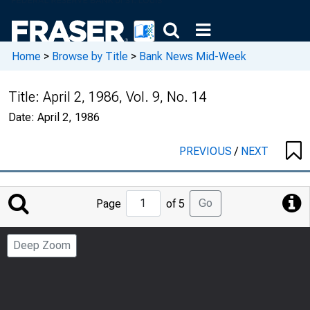
Home
>
Browse by Title
>
Bank News Mid-Week
Title:
April 2, 1986, Vol. 9, No. 14
Date:
April 2, 1986
PREVIOUS
/
NEXT
Jump
Go
Page
of 5
to
Page
Deep Zoom
Number