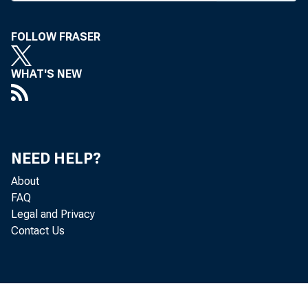
FOLLOW FRASER
T HE FDIC 
WHAT'S NEW
to ai
loans.
letter sent
NEED HELP?
Federal Re
About
reported to 
FAQ
the banks t
Legal and Privacy
Contact Us
The FDIC 
1993.
According