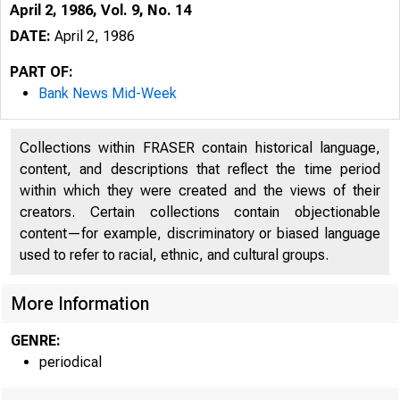
April 2, 1986, Vol. 9, No. 14
DATE:
April 2, 1986
PART OF:
Bank News Mid-Week
Collections within FRASER contain historical language,
content, and descriptions that reflect the time period
within which they were created and the views of their
creators. Certain collections contain objectionable
content—for example, discriminatory or biased language
used to refer to racial, ethnic, and cultural groups.
More Information
GENRE:
periodical