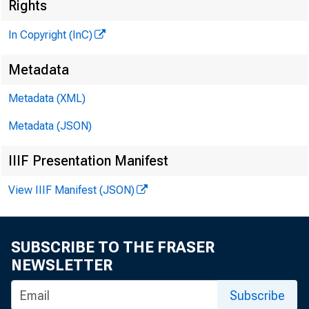
Rights
In Copyright (InC)
Metadata
Metadata (XML)
VOLUME 9
Metadata (JSON)
IIIF Presentation Manifest
NEWS EV
View IIIF Manifest (JSON)
TEXAS, O 
W YOM IN
SUBSCRIBE TO THE FRASER
NEWSLETTER
Phone ne
Subscribe