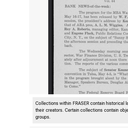
Collections within FRASER contain historical l
their creators. Certain collections contain ob
groups.