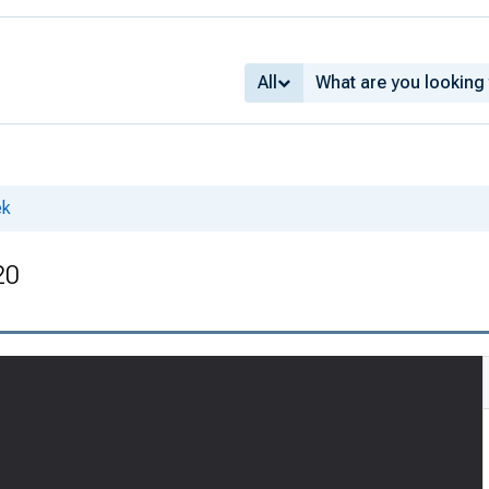
All
ek
20