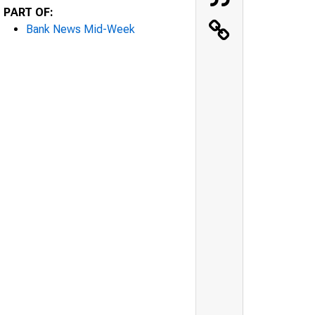
PART OF:
Bank News Mid-Week