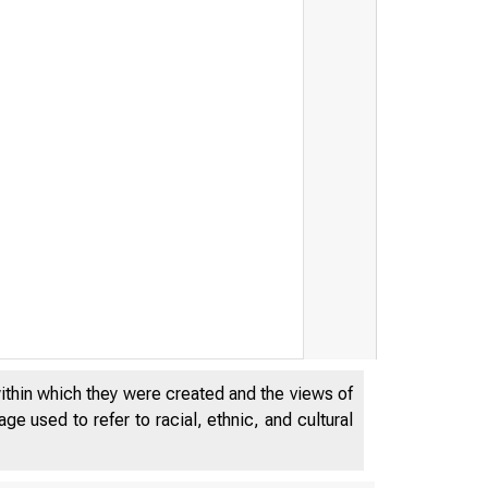
within which they were created and the views of
e used to refer to racial, ethnic, and cultural