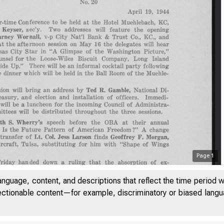
Page
1
anguage, content, and descriptions that reflect the time period 
jectionable content—for example, discriminatory or biased languag