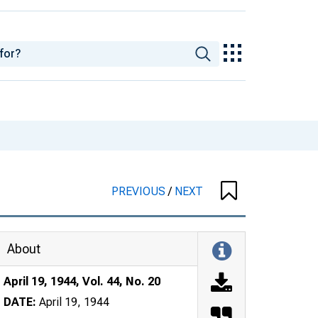
PREVIOUS
/
NEXT
About
April 19, 1944, Vol. 44, No. 20
DATE:
April 19, 1944