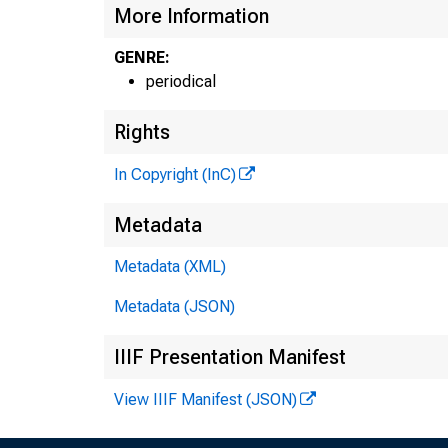
More Information
GENRE:
periodical
Rights
In Copyright (InC)
Metadata
Metadata (XML)
Metadata (JSON)
IIIF Presentation Manifest
View IIIF Manifest (JSON)