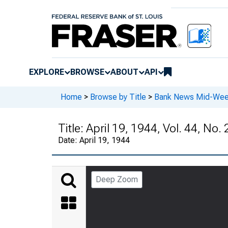
EXPLORE
BROWSE
ABOUT
API
Home
>
Browse by Title
>
Bank News Mid-We
Title:
April 19, 1944, Vol. 44, No. 
Date:
April 19, 1944
Deep Zoom