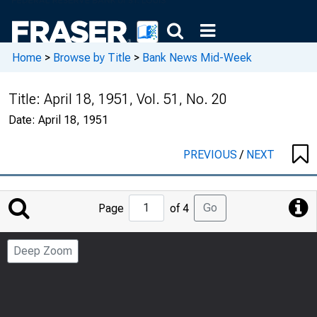
Home
>
Browse by Title
>
Bank News Mid-Week
Title:
April 18, 1951, Vol. 51, No. 20
Date:
April 18, 1951
PREVIOUS
/
NEXT
Jump
Go
Page
of 4
to
Page
Deep Zoom
Number