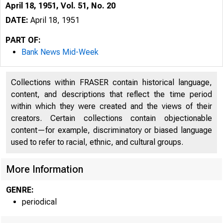
April 18, 1951, Vol. 51, No. 20
DATE:
April 18, 1951
PART OF:
Bank News Mid-Week
Collections within FRASER contain historical language,
content, and descriptions that reflect the time period
within which they were created and the views of their
creators. Certain collections contain objectionable
content—for example, discriminatory or biased language
used to refer to racial, ethnic, and cultural groups.
More Information
GENRE:
periodical
G L E N N 
P U B