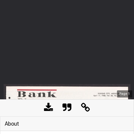
Page
1
About