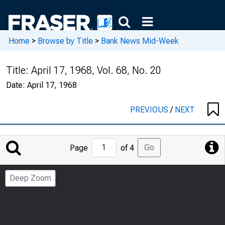
Home
>
Browse by Title
>
Bank News Mid-Week
Title:
April 17, 1968, Vol. 68, No. 20
Date:
April 17, 1968
PREVIOUS
/
NEXT
Jump
Go
Page
of 4
to
Page
Deep Zoom
Number