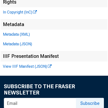
M
Rights
In Copyright (InC)
Metadata
^" ^^
Metadata (XML)
Metadata (JSON)
IIIF Presentation Manifest
View IIIF Manifest (JSON)
K ansas Ci
SUBSCRIBE TO THE FRASER
flood
NEWSLETTER
forces of 
Subscribe
end. As wi