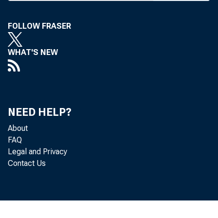
in. cities
FOLLOW FRASER
disturbanc
today’s ac
WHAT'S NEW
Fortunatel
feed upon 
finest able
NEED HELP?
their own t
About
of the nat
FAQ
police, un
Legal and Privacy
Contact Us
did the ci
fight fire
Davis was 