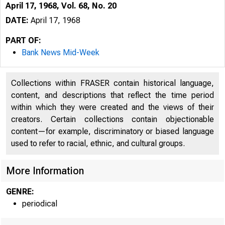
April 17, 1968, Vol. 68, No. 20
DATE:
April 17, 1968
PART OF:
Bank News Mid-Week
Collections within FRASER contain historical language,
content, and descriptions that reflect the time period
within which they were created and the views of their
creators. Certain collections contain objectionable
T 
content—for example, discriminatory or biased language
used to refer to racial, ethnic, and cultural groups.
More Information
GENRE:
periodical