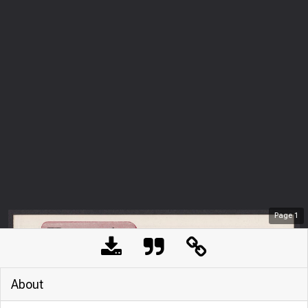
Page
1
About