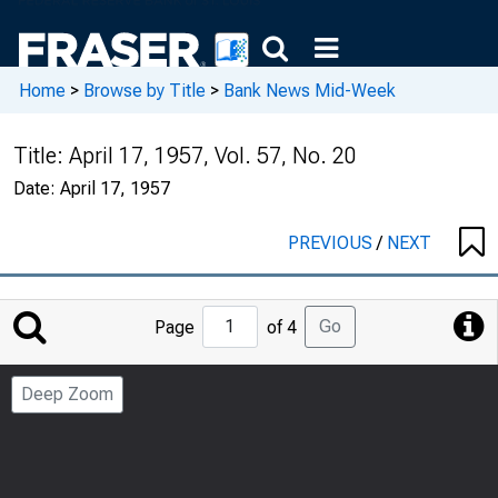
Home
>
Browse by Title
>
Bank News Mid-Week
Title:
April 17, 1957, Vol. 57, No. 20
Date:
April 17, 1957
PREVIOUS
/
NEXT
Jump
Go
Page
of 4
to
Page
Deep Zoom
Number