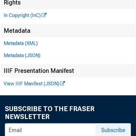
i :
Rights
In Copyright (InC)
Metadata
t
K ANSAS C 
Metadata (XML)
April 1 7 , 1
Metadata (JSON)
IIIF Presentation Manifest
View IIIF Manifest (JSON)
L X enry
SUBSCRIBE TO THE FRASER
NEWSLETTER
*"*■ troi
Subscribe
elected 