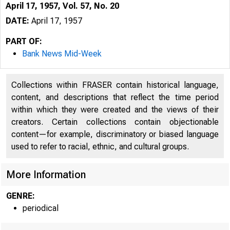
April 17, 1957, Vol. 57, No. 20
DATE:
April 17, 1957
PART OF:
Bank News Mid-Week
Collections within FRASER contain historical language,
content, and descriptions that reflect the time period
within which they were created and the views of their
creators. Certain collections contain objectionable
content—for example, discriminatory or biased language
used to refer to racial, ethnic, and cultural groups.
Ì B
More Information
GENRE:
periodical