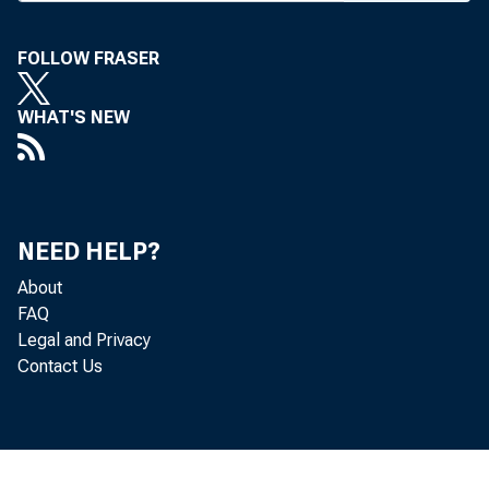
in Palm
FOLLOW FRASER
son, Jr.
pres Fir
WHAT'S NEW
Richard 
Illinois 
NEED HELP?
New di
About
Falkner 
FAQ
Legal and Privacy
and Eug
Contact Us
Co,, New
Nat’l of