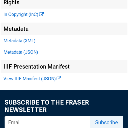
^
Rights
In Copyright (InC)
Metadata
Metadata (XML)
Metadata (JSON)
V O L U M E 9
IIIF Presentation Manifest
View IIIF Manifest (JSON)
NEWS EV
TEXAS, O 
SUBSCRIBE TO THE FRASER
NEWSLETTER
W YO M IN
Subscribe
Phone new