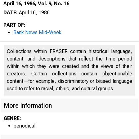
April 16, 1986, Vol. 9, No. 16
DATE:
April 16, 1986
PART OF:
Bank News Mid-Week
Collections within FRASER contain historical language,
content, and descriptions that reflect the time period
within which they were created and the views of their
creators. Certain collections contain objectionable
content—for example, discriminatory or biased language
used to refer to racial, ethnic, and cultural groups.
More Information
GENRE:
periodical