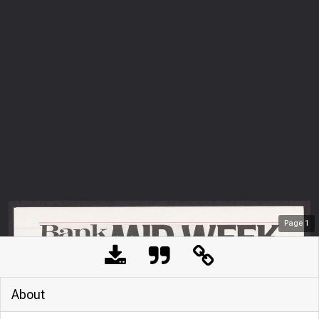
Page
1
About