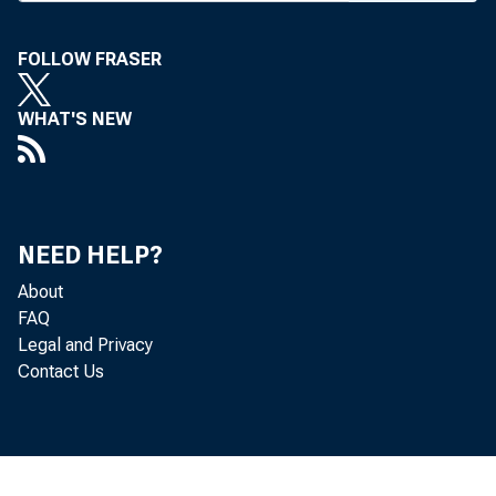
FOLLOW FRASER
WHAT'S NEW
A
REG
bank
NEED HELP?
Miss
About
SB 442. Th
FAQ
Legal and Privacy
extend the
Contact Us
ing. An a
and the ho