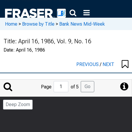
Home
>
Browse by Title
>
Bank News Mid-Week
Title:
April 16, 1986, Vol. 9, No. 16
Date:
April 16, 1986
PREVIOUS
/
NEXT
Jump
Go
Page
of 5
to
Page
Deep Zoom
Number