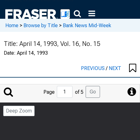
Home
>
Browse by Title
>
Bank News Mid-Week
Title:
April 14, 1993, Vol. 16, No. 15
Date:
April 14, 1993
PREVIOUS
/
NEXT
Jump
Go
Page
of 5
to
Page
Deep Zoom
Number