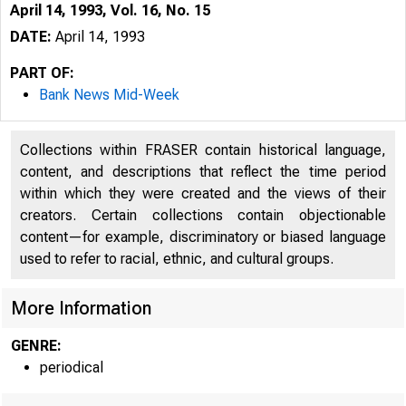
April 14, 1993, Vol. 16, No. 15
DATE:
April 14, 1993
PART OF:
Bank News Mid-Week
Collections within FRASER contain historical language,
content, and descriptions that reflect the time period
within which they were created and the views of their
creators. Certain collections contain objectionable
content—for example, discriminatory or biased language
used to refer to racial, ethnic, and cultural groups.
VOLUME 1
More Information
GENRE:
periodical