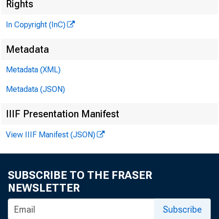
^
Rights
In Copyright (InC)
Metadata
Metadata (XML)
Metadata (JSON)
IIIF Presentation Manifest
NEWS EV
View IIIF Manifest (JSON)
TEXAS,
W Y O M I
SUBSCRIBE TO THE FRASER
NEWSLETTER
Subscribe