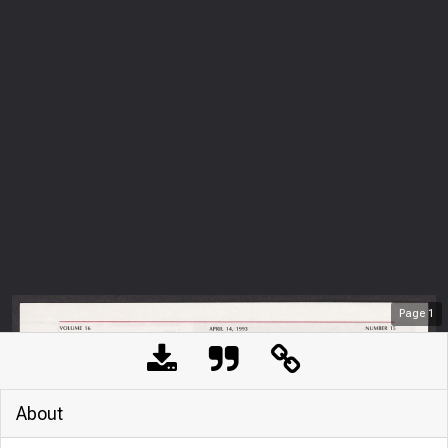
Page
1
About