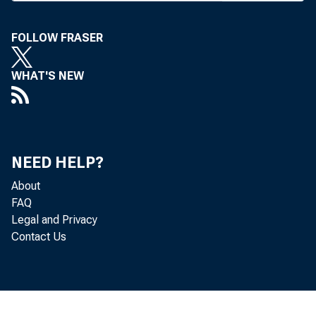
A MAJOR
U.S
FOLLOW FRASER
Columbia
WHAT'S NEW
four No
standing
Administ
NEED HELP?
About
Family F
FAQ
had cha
Legal and Privacy
Contact Us
dozens o
AT&T Fam