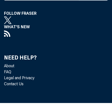
concerning reg
FOLLOW FRASER
In a letter 
American Bank
WHAT'S NEW
together would
including smal
regulatory ref
NEED HELP?
ABA propose
About
FAQ
determines whi
Legal and Privacy
Contact Us
requirements an
in internal co
Act.