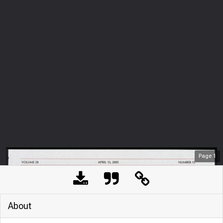
Page
1
About