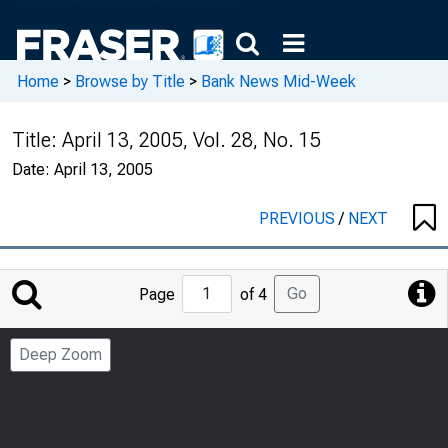
Home
>
Browse by Title
>
Bank News Mid-Week
Title:
April 13, 2005, Vol. 28, No. 15
Date:
April 13, 2005
PREVIOUS
/
NEXT
Jump
Go
Page
of 4
to
Page
Deep Zoom
Number