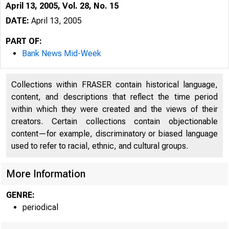
April 13, 2005, Vol. 28, No. 15
DATE:
April 13, 2005
PART OF:
Bank News Mid-Week
Collections within FRASER contain historical language,
content, and descriptions that reflect the time period
within which they were created and the views of their
creators. Certain collections contain objectionable
content—for example, discriminatory or biased language
used to refer to racial, ethnic, and cultural groups.
More Information
GENRE:
periodical