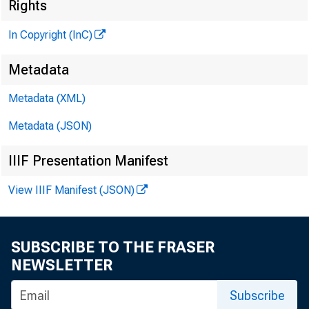
Rights
In Copyright (InC)
Metadata
Metadata (XML)
Metadata (JSON)
IIIF Presentation Manifest
View IIIF Manifest (JSON)
NEWS EVERY
SUBSCRIBE TO THE FRASER
WO BANK
NEWSLETTER
mendations
Subscribe