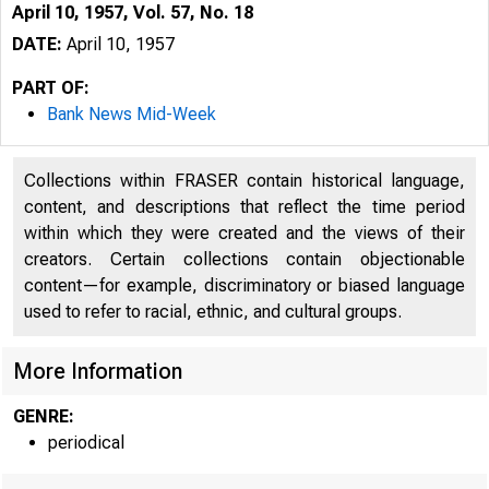
April 10, 1957, Vol. 57, No. 18
DATE:
April 10, 1957
PART OF:
Bank News Mid-Week
Collections within FRASER contain historical language,
content, and descriptions that reflect the time period
within which they were created and the views of their
creators. Certain collections contain objectionable
content—for example, discriminatory or biased language
m
used to refer to racial, ethnic, and cultural groups.
More Information
GENRE:
periodical