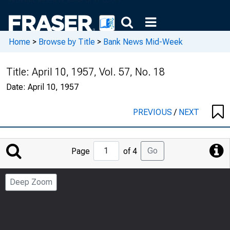
Home
>
Browse by Title
>
Bank News Mid-Week
Title:
April 10, 1957, Vol. 57, No. 18
Date:
April 10, 1957
PREVIOUS
/
NEXT
Jump
Go
Page
of 4
to
Page
Deep Zoom
Number