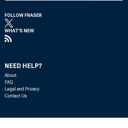
years, 
ing ben
FOLLOW FRASER
of it i
WHAT'S NEW
March, 
last we
W yomin
NEED HELP?
Texas, 
About
and Sou
FAQ
Legal and Privacy
Contact Us
B a n
cently
Mexico,