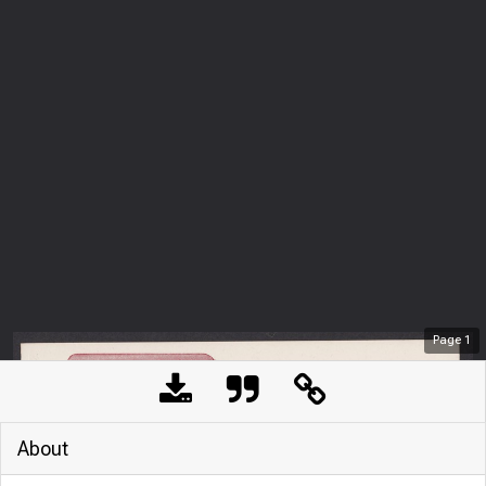
Page
1
About