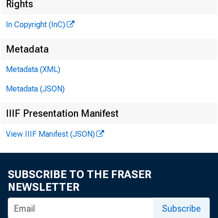
i 
Rights
In Copyright (InC)
Metadata
Metadata (XML)
KANSAS
Metadata (JSON)
April 10
IIIF Presentation Manifest
View IIIF Manifest (JSON)
SUBSCRIBE TO THE FRASER
T V /f OR
NEWSLETTER
ha
Subscribe