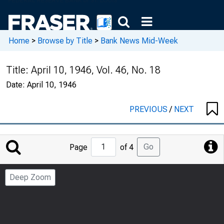
Home
>
Browse by Title
>
Bank News Mid-Week
Title:
April 10, 1946, Vol. 46, No. 18
Date:
April 10, 1946
PREVIOUS
/
NEXT
Jump
Go
Page
of 4
to
Page
Deep Zoom
Number