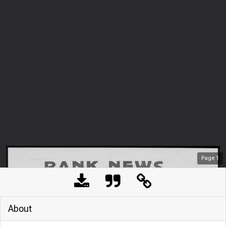
Page
1
About