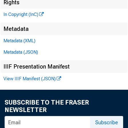
Rights
In Copyright (InC)
GLENN D. MATHE
P U B L IS H E R
Metadata
HENRY A . BODEND
A S S O C IA T E P U B L IS H
Metadata (XML)
LLOYD C. RIGG
Metadata (JSON)
E D IT O R
IIIF Presentation Manifest
HAZEL HOPKIN
A S S IS T A N T E D IT O 
View IIIF Manifest (JSON)
D. L. MICHAEL
A S S IS T A N T E D IT O 
RUTH GEHRINGE
SUBSCRIBE TO THE FRASER
S E C R E TA R Y
NEWSLETTER
G. L. W RIGHT
Subscribe
C IR C U L A T IO N M A N A G