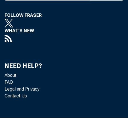
FOLLOW FRASER
BANK NEWS-of
WHAT'S NEW
The Th
23-24. Among t
NEED HELP?
Bailey, v-p, AB
About
FAQ
itzer prize wi
Legal and Privacy
Contact Us
Journal, expert
don, asst to th