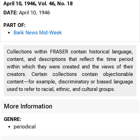
April 10, 1946, Vol. 46, No. 18
DATE:
April 10, 1946
PART OF:
Bank News Mid-Week
Collections within FRASER contain historical language,
content, and descriptions that reflect the time period
within which they were created and the views of their
creators. Certain collections contain objectionable
content—for example, discriminatory or biased language
used to refer to racial, ethnic, and cultural groups.
More Information
GENRE:
periodical