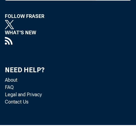
x -^prov
allows th
FOLLOW FRASER
the bond 
sales of 
WHAT'S NEW
would ex
FDIC, the
bank and 
NEED HELP?
assume op
About
FDIC seek
FAQ
Legal and Privacy
Also in
Contact Us
service 
Reserve S
estate u