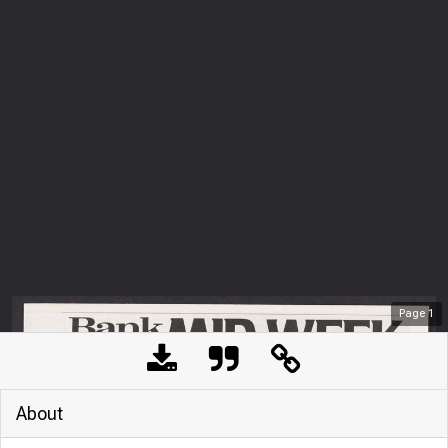
Page
1
About