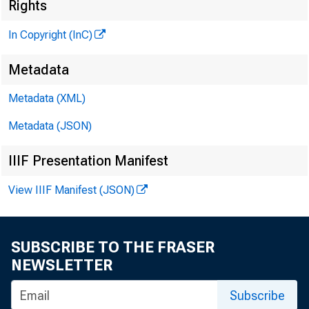
Rights
In Copyright (InC)
Metadata
V O L U M 
Metadata (XML)
NEWS 
Metadata (JSON)
TEXAS
IIIF Presentation Manifest
WYOMIN
View IIIF Manifest (JSON)
Phone new
SUBSCRIBE TO THE FRASER
NEWSLETTER
C
Subscribe