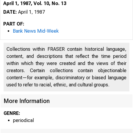
April 1, 1987, Vol. 10, No. 13
DATE:
April 1, 1987
PART OF:
Bank News Mid-Week
Collections within FRASER contain historical language,
content, and descriptions that reflect the time period
within which they were created and the views of their
creators. Certain collections contain objectionable
content—for example, discriminatory or biased language
used to refer to racial, ethnic, and cultural groups.
More Information
GENRE:
periodical