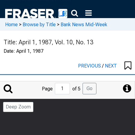
Home
>
Browse by Title
>
Bank News Mid-Week
Title:
April 1, 1987, Vol. 10, No. 13
Date:
April 1, 1987
PREVIOUS
/
NEXT
Jump
Go
Page
of 5
to
Page
Deep Zoom
Number