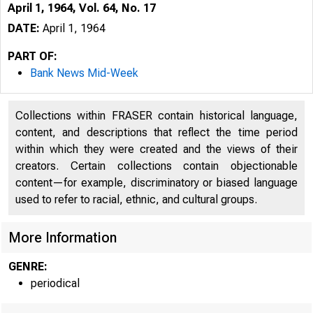
April 1, 1964, Vol. 64, No. 17
DATE:
April 1, 1964
PART OF:
Bank News Mid-Week
Collections within FRASER contain historical language,
content, and descriptions that reflect the time period
within which they were created and the views of their
creators. Certain collections contain objectionable
content—for example, discriminatory or biased language
used to refer to racial, ethnic, and cultural groups.
More Information
ö
1V
GENRE:
periodical