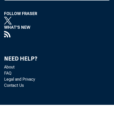
Kitt’s ill
addition 
FOLLOW FRASER
appointmen
ordered t
WHAT'S NEW
qualified t
Horace Dun
name a spe
NEED HELP?
selection 
About
FAQ
Legal and Privacy
* | ''he S
Contact Us
sumed t
Hills Nat
nancial lia