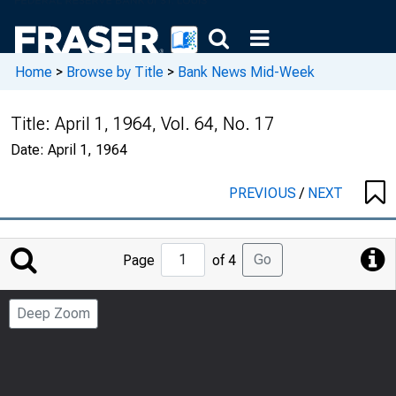
Home
>
Browse by Title
>
Bank News Mid-Week
Title:
April 1, 1964, Vol. 64, No. 17
Date:
April 1, 1964
PREVIOUS
/
NEXT
Jump
Go
Page
of 4
to
Page
Deep Zoom
Number