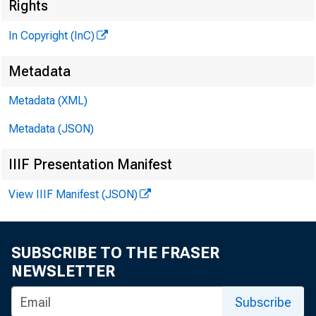
Rights
In Copyright (InC)
S .
m
Metadata
KANSAS 
Metadata (XML)
Metadata (JSON)
IIIF Presentation Manifest
npH E M i
View IIIF Manifest (JSON)
-L tion 
of the MBA
SUBSCRIBE TO THE FRASER
Grand has 
NEWSLETTER
and has b
Subscribe