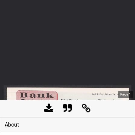
Page
1
About