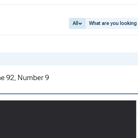
All
me 92, Number 9