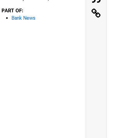
PART OF:
Bank News