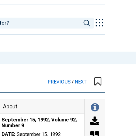
PREVIOUS
/
NEXT
About
September 15, 1992, Volume 92,
Number 9
DATE:
September 15, 1992