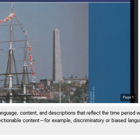
Page
1
anguage, content, and descriptions that reflect the time period 
jectionable content—for example, discriminatory or biased languag