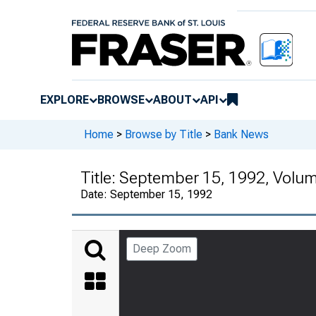
EXPLORE
BROWSE
ABOUT
API
Home
>
Browse by Title
>
Bank News
Title:
September 15, 1992, Volu
Date:
September 15, 1992
Deep Zoom