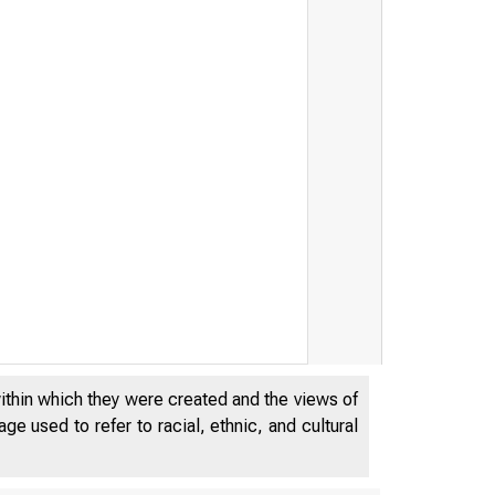
within which they were created and the views of
e used to refer to racial, ethnic, and cultural