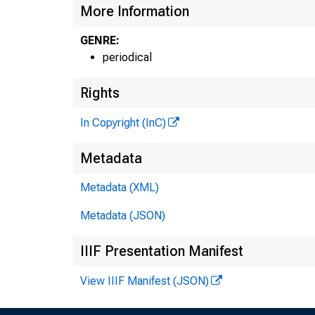
More Information
GENRE:
periodical
Rights
In Copyright (InC)
THE BAN
Metadata
MAGAZ
Metadata (XML)
OF
Metadata (JSON)
ENTRAL ST
IIIF Presentation Manifest
View IIIF Manifest (JSON)