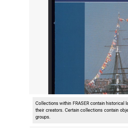
Collections within FRASER contain historical l
their creators. Certain collections contain ob
groups.