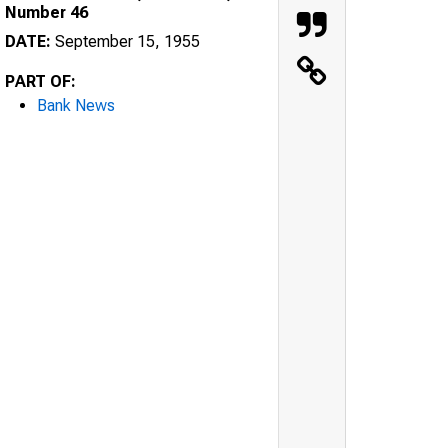
Number 46
DATE:
September 15, 1955
PART OF:
Bank News