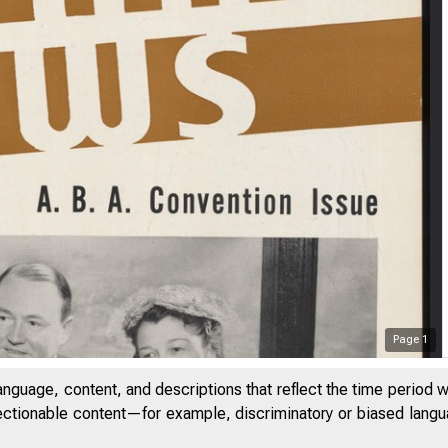
Page
1
anguage, content, and descriptions that reflect the time period 
jectionable content—for example, discriminatory or biased languag