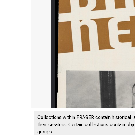
Collections within FRASER contain historical l
their creators. Certain collections contain ob
groups.