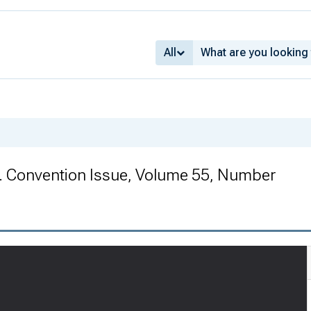
All
. Convention Issue, Volume 55, Number