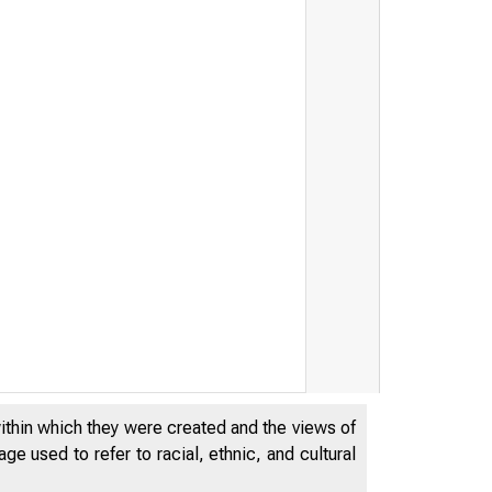
within which they were created and the views of
e used to refer to racial, ethnic, and cultural