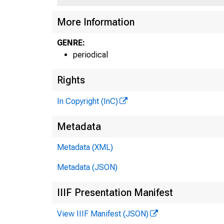
S E P 
More Information
GENRE:
periodical
KANS
Rights
In Copyright (InC)
Metadata
Metadata (XML)
Metadata (JSON)
IIIF Presentation Manifest
View IIIF Manifest (JSON)