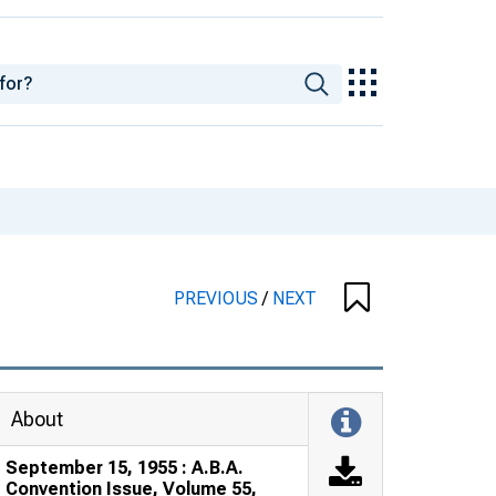
PREVIOUS
/
NEXT
About
September 15, 1955 : A.B.A.
Convention Issue, Volume 55,