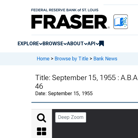
EXPLORE
BROWSE
ABOUT
API
Home
>
Browse by Title
>
Bank News
Title:
September 15, 1955 : A.B.A
46
Date:
September 15, 1955
Deep Zoom