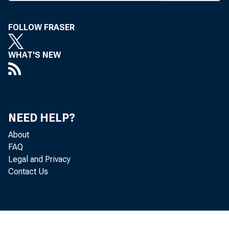
FOLLOW FRASER
WHAT'S NEW
NEED HELP?
About
FAQ
Legal and Privacy
Contact Us