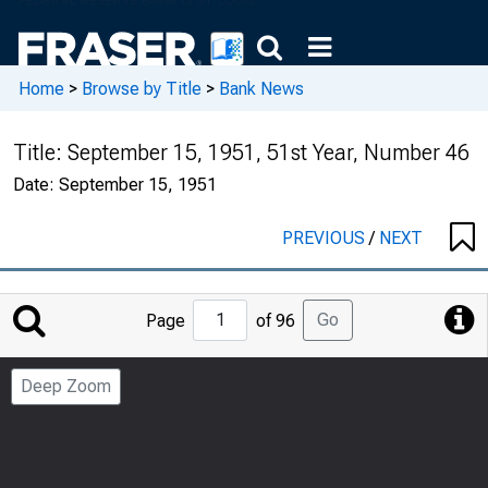
Home
>
Browse by Title
>
Bank News
Title:
September 15, 1951, 51st Year, Number 46
Date:
September 15, 1951
PREVIOUS
/
NEXT
Jump
Go
Page
of 96
to
Page
Deep Zoom
Number