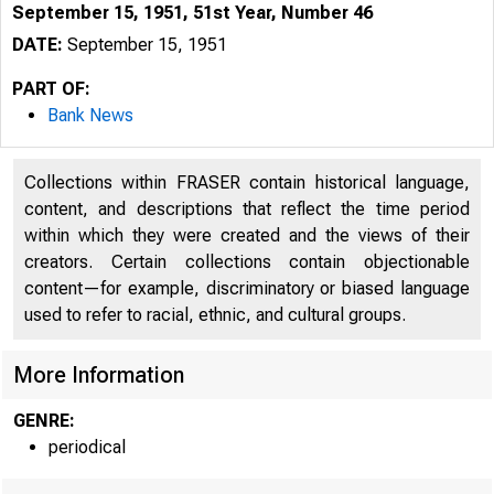
September 15, 1951, 51st Year, Number 46
DATE:
September 15, 1951
PART OF:
Bank News
Collections within FRASER contain historical language,
content, and descriptions that reflect the time period
within which they were created and the views of their
creators. Certain collections contain objectionable
content—for example, discriminatory or biased language
used to refer to racial, ethnic, and cultural groups.
More Information
GENRE:
periodical