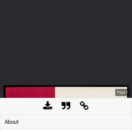
Page
1
About