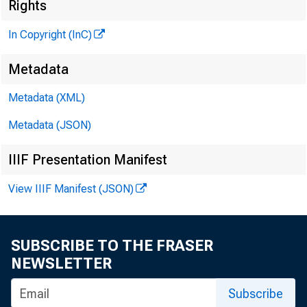
Rights
In Copyright (InC)
Metadata
Metadata (XML)
Metadata (JSON)
IIIF Presentation Manifest
View IIIF Manifest (JSON)
SUBSCRIBE TO THE FRASER
NEWSLETTER
Subscribe