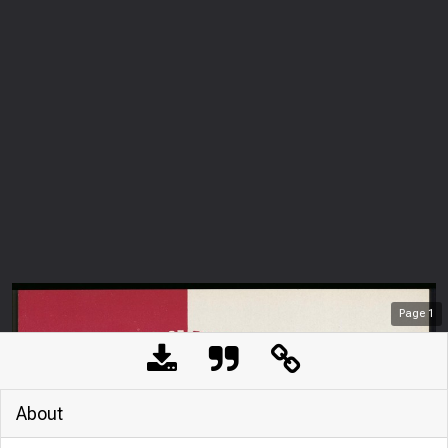
Page
1
About