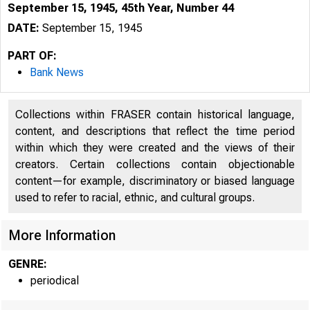
September 15, 1945, 45th Year, Number 44
DATE:
September 15, 1945
PART OF:
Bank News
Collections within FRASER contain historical language,
content, and descriptions that reflect the time period
within which they were created and the views of their
creators. Certain collections contain objectionable
content—for example, discriminatory or biased language
used to refer to racial, ethnic, and cultural groups.
More Information
GENRE:
periodical