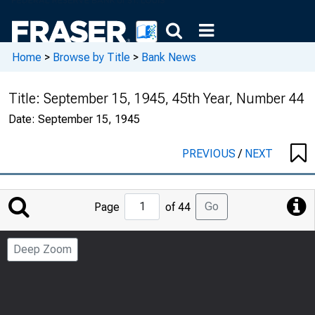
Home
>
Browse by Title
>
Bank News
Title:
September 15, 1945, 45th Year, Number 44
Date:
September 15, 1945
PREVIOUS
/
NEXT
Jump
Go
Page
of 44
to
Page
Deep Zoom
Number