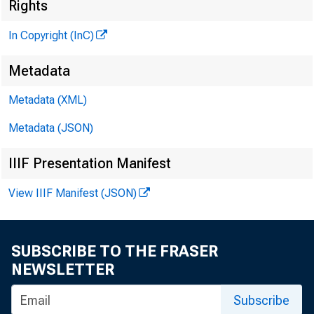
Rights
In Copyright (InC)
Metadata
Metadata (XML)
Metadata (JSON)
IIIF Presentation Manifest
View IIIF Manifest (JSON)
SUBSCRIBE TO THE FRASER
NEWSLETTER
Subscribe