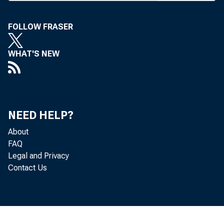
FOLLOW FRASER
WHAT'S NEW
NEED HELP?
About
FAQ
Legal and Privacy
Contact Us