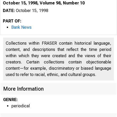
October 15, 1998, Volume 98, Number 10
DATE:
October 15, 1998
PART OF:
Bank News
Collections within FRASER contain historical language,
content, and descriptions that reflect the time period
within which they were created and the views of their
creators. Certain collections contain objectionable
content—for example, discriminatory or biased language
used to refer to racial, ethnic, and cultural groups.
More Information
GENRE:
periodical