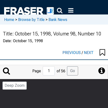
Home
>
Browse by Title
>
Bank News
Title:
October 15, 1998, Volume 98, Number 10
Date:
October 15, 1998
PREVIOUS
/
NEXT
Jump
Go
Page
of 56
to
Page
Deep Zoom
Number