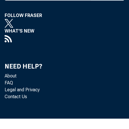
FOLLOW FRASER
WHAT'S NEW
Towne Cr
NEED HELP?
About
FAQ
Legal and Privacy
a receiv
Contact Us