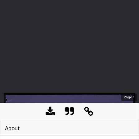
Page
1
About