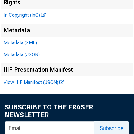
Rights
THE BANKING
In Copyright (InC)
M AGAZINE
Metadata
O F THE
Metadata (XML)
'¡ENTRAL STATES
Metadata (JSON)
IIIF Presentation Manifest
View IIIF Manifest (JSON)
SUBSCRIBE TO THE FRASER
NEWSLETTER
Subscribe