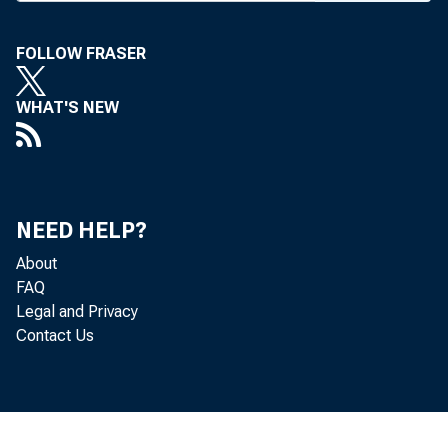
FOLLOW FRASER
WHAT'S NEW
NEED HELP?
About
FAQ
Legal and Privacy
Contact Us