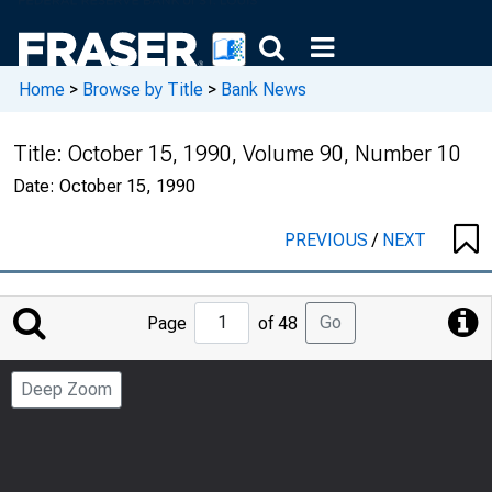
Home
>
Browse by Title
>
Bank News
Title:
October 15, 1990, Volume 90, Number 10
Date:
October 15, 1990
PREVIOUS
/
NEXT
Jump
Go
Page
of 48
to
Page
Deep Zoom
Number