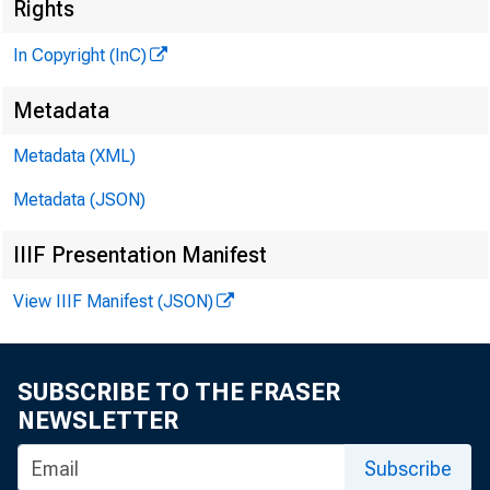
Rights
In Copyright (InC)
Metadata
Metadata (XML)
Metadata (JSON)
IIIF Presentation Manifest
View IIIF Manifest (JSON)
SUBSCRIBE TO THE FRASER
NEWSLETTER
Subscribe