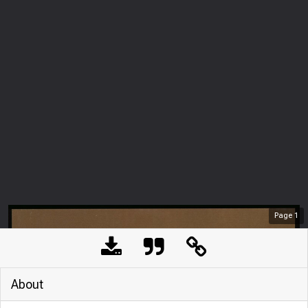
Page
1
About