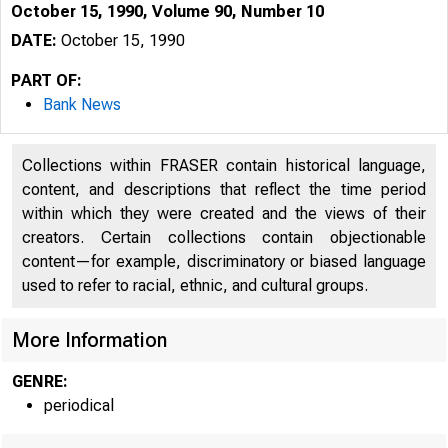
October 15, 1990, Volume 90, Number 10
DATE:
October 15, 1990
PART OF:
Bank News
Collections within FRASER contain historical language,
content, and descriptions that reflect the time period
within which they were created and the views of their
creators. Certain collections contain objectionable
content—for example, discriminatory or biased language
used to refer to racial, ethnic, and cultural groups.
More Information
GENRE:
periodical