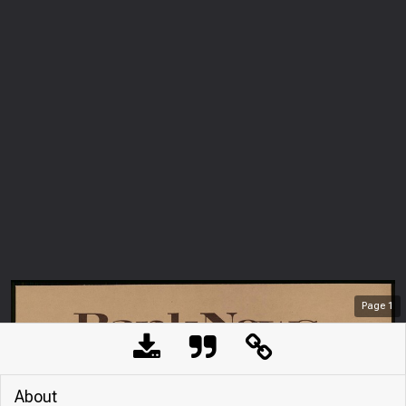
Page
1
About