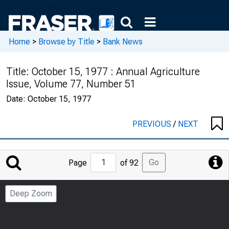
Home
>
Browse by Title
>
Bank News
Title:
October 15, 1977 : Annual Agriculture
Issue, Volume 77, Number 51
Date:
October 15, 1977
PREVIOUS
/
NEXT
Jump
Go
Page
of 92
to
Page
Deep Zoom
Number