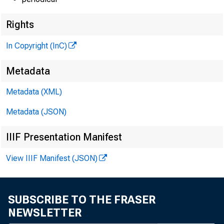
Rights
In Copyright (InC)
Metadata
Metadata (XML)
Metadata (JSON)
IIIF Presentation Manifest
View IIIF Manifest (JSON)
SUBSCRIBE TO THE FRASER
NEWSLETTER