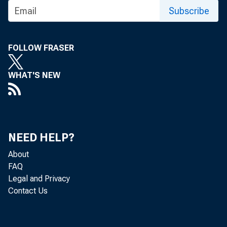
Subscribe
FOLLOW FRASER
WHAT'S NEW
NEED HELP?
About
FAQ
Legal and Privacy
Contact Us