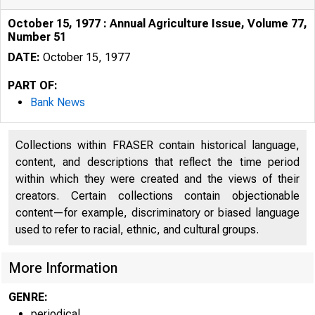
October 15, 1977 : Annual Agriculture Issue, Volume 77,
Number 51
DATE:
October 15, 1977
PART OF:
Bank News
Collections within FRASER contain historical language,
content, and descriptions that reflect the time period
within which they were created and the views of their
creators. Certain collections contain objectionable
content—for example, discriminatory or biased language
used to refer to racial, ethnic, and cultural groups.
More Information
GENRE:
periodical