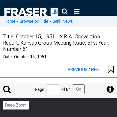
Home
>
Browse by Title
>
Bank News
Title:
October 15, 1951 : A.B.A. Convention
Report, Kansas Group Meeting Issue, 51st Year,
Number 51
Date:
October 15, 1951
PREVIOUS
/
NEXT
Jump
Go
Page
of 84
to
Page
Deep Zoom
Number