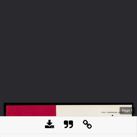
Page
1