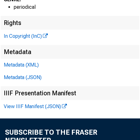
periodical
Rights
In Copyright (InC)
Metadata
Metadata (XML)
Metadata (JSON)
IIIF Presentation Manifest
View IIIF Manifest (JSON)
SUBSCRIBE TO THE FRASER