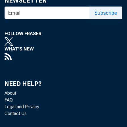
NEWSLETTER
Subscribe
FOLLOW FRASER
WHAT'S NEW
NEED HELP?
About
FAQ
Legal and Privacy
Contact Us