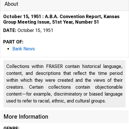
About
October 15, 1951 : A.B.A. Convention Report, Kansas
Group Meeting Issue, 51st Year, Number 51
DATE:
October 15, 1951
PART OF:
Bank News
Collections within FRASER contain historical language,
content, and descriptions that reflect the time period
within which they were created and the views of their
creators. Certain collections contain objectionable
content—for example, discriminatory or biased language
used to refer to racial, ethnic, and cultural groups.
More Information
GENRE: