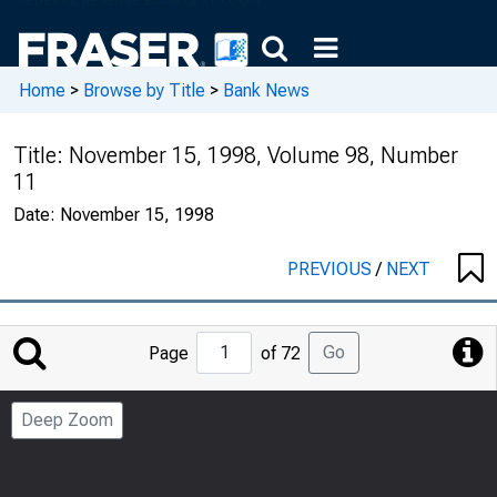
Home
>
Browse by Title
>
Bank News
Title:
November 15, 1998, Volume 98, Number
11
Date:
November 15, 1998
PREVIOUS
/
NEXT
Jump
Go
Page
of 72
to
Page
Deep Zoom
Number