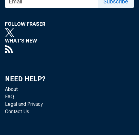
Subscribe
FOLLOW FRASER
Tim 
WHAT'S NEW
NEED HELP?
About
FAQ
Legal and Privacy
Contact Us