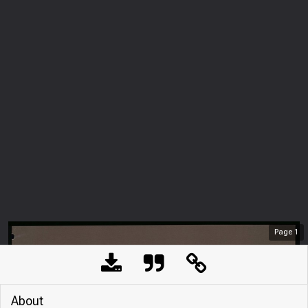
Page
1
About