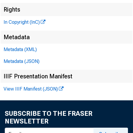
Rights
THE BANKING
In Copyright (InC)
MAGAZINE
Metadata
OF THE
Metadata (XML)
:en t r a l st a t es
Metadata (JSON)
IIIF Presentation Manifest
View IIIF Manifest (JSON)
SUBSCRIBE TO THE FRASER
NEWSLETTER