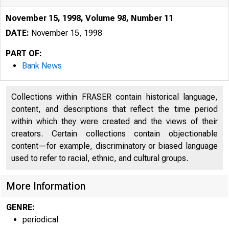
November 15, 1998, Volume 98, Number 11
DATE:
November 15, 1998
PART OF:
Bank News
Collections within FRASER contain historical language,
content, and descriptions that reflect the time period
within which they were created and the views of their
creators. Certain collections contain objectionable
content—for example, discriminatory or biased language
used to refer to racial, ethnic, and cultural groups.
More Information
GENRE:
periodical