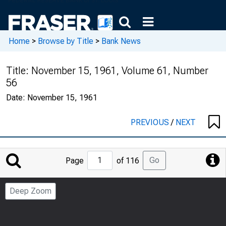
Home
>
Browse by Title
>
Bank News
Title:
November 15, 1961, Volume 61, Number
56
Date:
November 15, 1961
PREVIOUS
/
NEXT
Jump
Go
Page
of 116
to
Page
Deep Zoom
Number