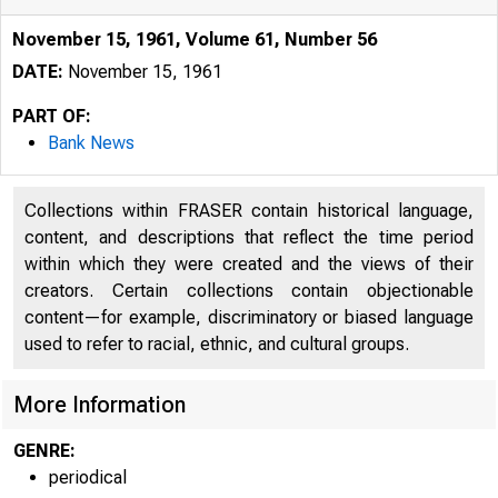
November 15, 1961, Volume 61, Number 56
DATE:
November 15, 1961
PART OF:
Bank News
Collections within FRASER contain historical language,
content, and descriptions that reflect the time period
within which they were created and the views of their
creators. Certain collections contain objectionable
content—for example, discriminatory or biased language
used to refer to racial, ethnic, and cultural groups.
More Information
GENRE:
periodical