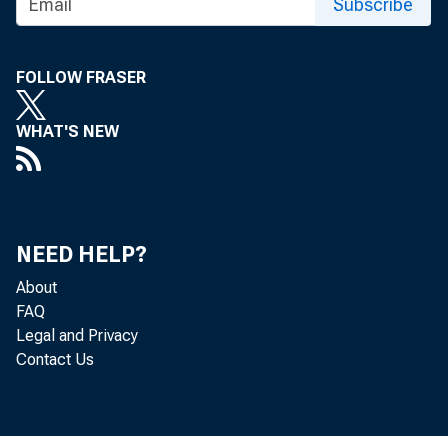
Subscribe
FOLLOW FRASER
WHAT'S NEW
NEED HELP?
About
FAQ
Legal and Privacy
Contact Us