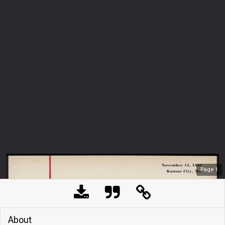
Page
1
About