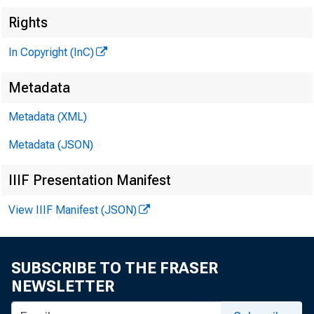
Rights
In Copyright (InC)
Metadata
Metadata (XML)
Metadata (JSON)
IIIF Presentation Manifest
View IIIF Manifest (JSON)
SUBSCRIBE TO THE FRASER
NEWSLETTER