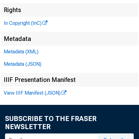
Rights
In Copyright (InC)
Metadata
Metadata (XML)
Metadata (JSON)
IIIF Presentation Manifest
View IIIF Manifest (JSON)
SUBSCRIBE TO THE FRASER
NEWSLETTER