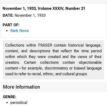
November 1, 1933, Volume XXXIV, Number 21
DATE:
November 1, 1933
PART OF:
Bank News
Collections within FRASER contain historical language,
content, and descriptions that reflect the time period
within which they were created and the views of their
creators. Certain collections contain objectionable
œ s ^P l
content—for example, discriminatory or biased language
used to refer to racial, ethnic, and cultural groups.
More Information
GENRE:
periodical