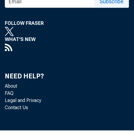
Subscribe
FOLLOW FRASER
WHAT'S NEW
NEED HELP?
About
FAQ
Legal and Privacy
Contact Us