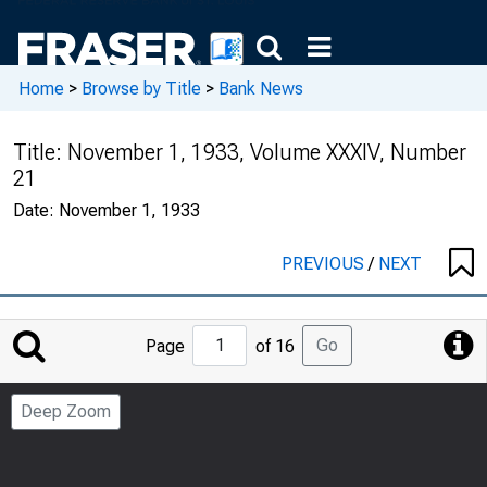
Home
>
Browse by Title
>
Bank News
Title:
November 1, 1933, Volume XXXIV, Number
21
Date:
November 1, 1933
PREVIOUS
/
NEXT
Jump
Go
Page
of 16
to
Page
Deep Zoom
Number