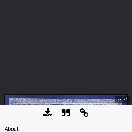
Page
1
About