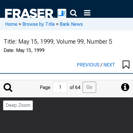
Home
>
Browse by Title
>
Bank News
Title:
May 15, 1999, Volume 99, Number 5
Date:
May 15, 1999
PREVIOUS
/
NEXT
Jump
Go
Page
of 64
to
Page
Deep Zoom
Number