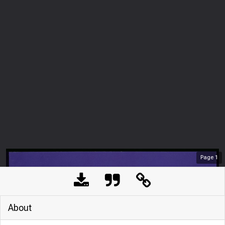
Page
1
About