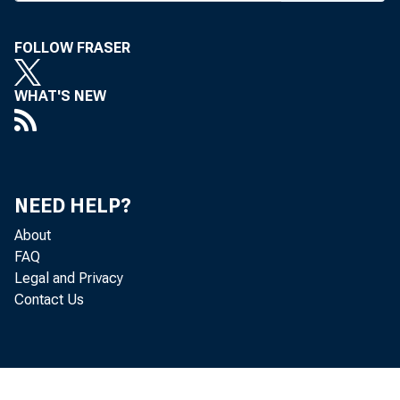
FOLLOW FRASER
WHAT'S NEW
NEED HELP?
About
FAQ
Legal and Privacy
Contact Us