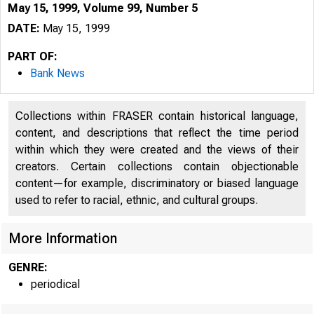
May 15, 1999, Volume 99, Number 5
DATE:
May 15, 1999
PART OF:
Bank News
Collections within FRASER contain historical language,
content, and descriptions that reflect the time period
within which they were created and the views of their
creators. Certain collections contain objectionable
content—for example, discriminatory or biased language
used to refer to racial, ethnic, and cultural groups.
More Information
GENRE:
periodical