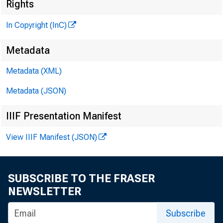
Rights
THE BANKING
In Copyright (InC)
MAGAZINE
Metadata
Metadata (XML)
OF THE
Metadata (JSON)
CENTRAL STATES
IIIF Presentation Manifest
View IIIF Manifest (JSON)
SUBSCRIBE TO THE FRASER
NEWSLETTER
Subscribe