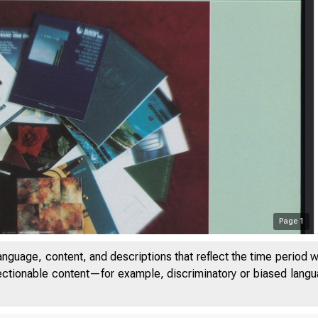
Page
1
anguage, content, and descriptions that reflect the time period 
jectionable content—for example, discriminatory or biased languag