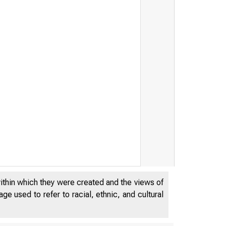
within which they were created and the views of
e used to refer to racial, ethnic, and cultural