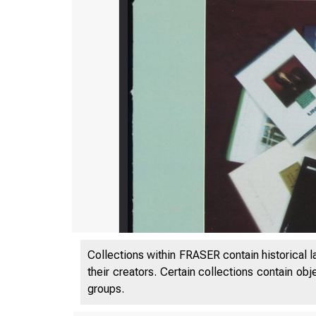
Collections within FRASER contain historical l
their creators. Certain collections contain ob
groups.