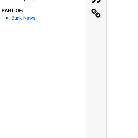
PART OF:
Bank News