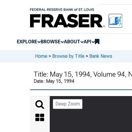
EXPLORE
BROWSE
ABOUT
API
Home
>
Browse by Title
>
Bank News
Title:
May 15, 1994, Volume 94, 
Date:
May 15, 1994
Deep Zoom