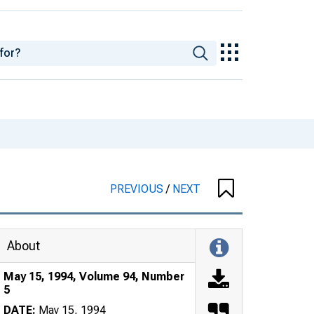
PREVIOUS
/
NEXT
About
May 15, 1994, Volume 94, Number
5
DATE:
May 15, 1994