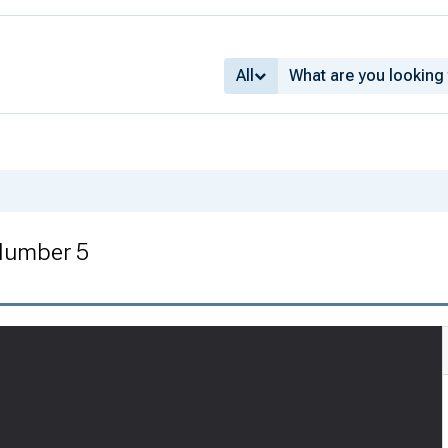
All
Number 5