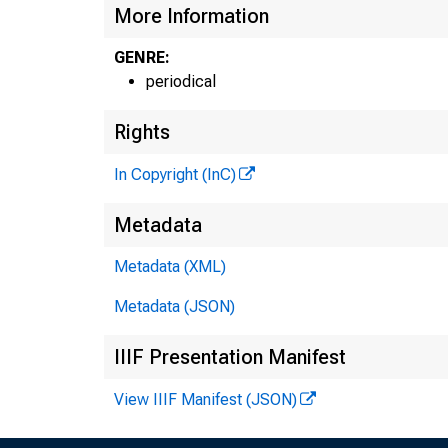
More Information
GENRE:
periodical
Rights
In Copyright (InC)
THE BANK
Metadata
MAGAZ
Metadata (XML)
OF 
Metadata (JSON)
:e n t r a l s
IIIF Presentation Manifest
View IIIF Manifest (JSON)