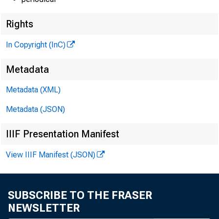
Rights
In Copyright (InC)
iHE BANKING
Metadata
MAGAZINE
Metadata (XML)
OF THE
Metadata (JSON)
NTRAL STATES
IIIF Presentation Manifest
View IIIF Manifest (JSON)
SUBSCRIBE TO THE FRASER
NEWSLETTER