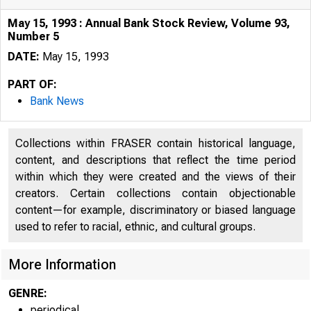
May 15, 1993 : Annual Bank Stock Review, Volume 93,
Number 5
DATE:
May 15, 1993
PART OF:
Bank News
Collections within FRASER contain historical language,
content, and descriptions that reflect the time period
within which they were created and the views of their
creators. Certain collections contain objectionable
content—for example, discriminatory or biased language
used to refer to racial, ethnic, and cultural groups.
More Information
GENRE:
periodical