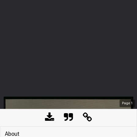
Page
1
About