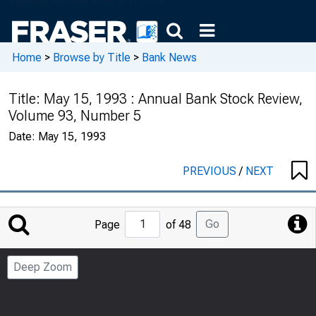
Home
>
Browse by Title
>
Bank News
Title:
May 15, 1993 : Annual Bank Stock Review,
Volume 93, Number 5
Date:
May 15, 1993
PREVIOUS
/
NEXT
Jump
Go
Page
of 48
to
Page
Deep Zoom
Number