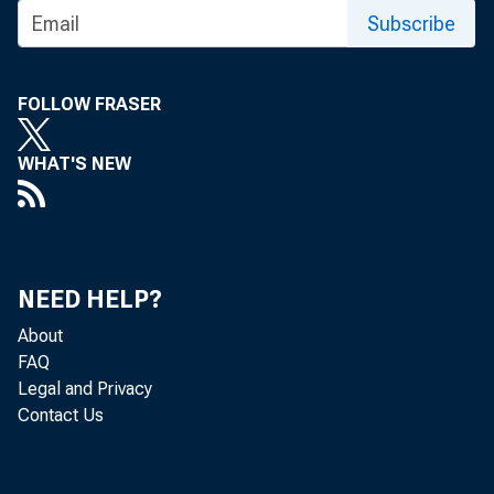
Subscribe
FOLLOW FRASER
A
WHAT'S NEW
M
NEED HELP?
About
FAQ
Legal and Privacy
Contact Us