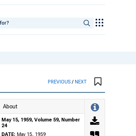
PREVIOUS
/
NEXT
About
May 15, 1959, Volume 59, Number
24
DATE:
May 15, 1959