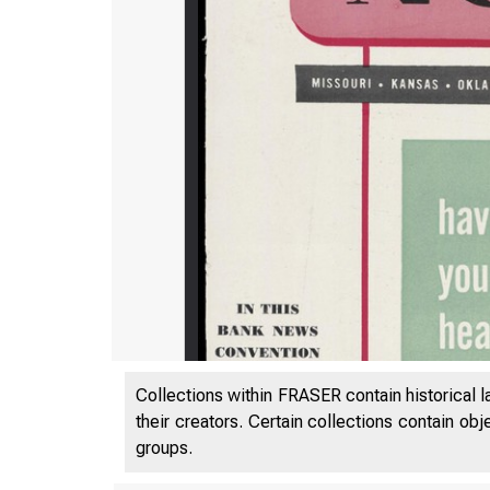
Collections within FRASER contain historical l
their creators. Certain collections contain ob
groups.