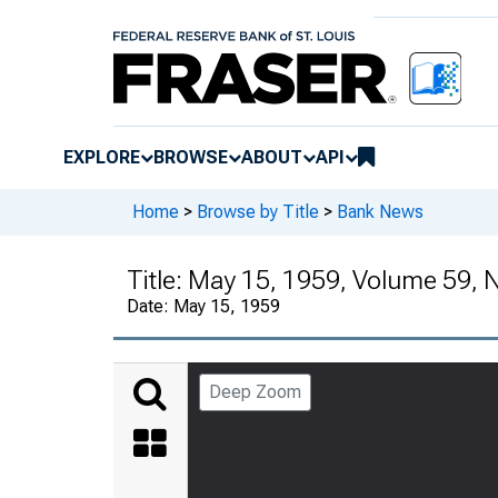
EXPLORE
BROWSE
ABOUT
API
Home
>
Browse by Title
>
Bank News
Title:
May 15, 1959, Volume 59,
Date:
May 15, 1959
Deep Zoom