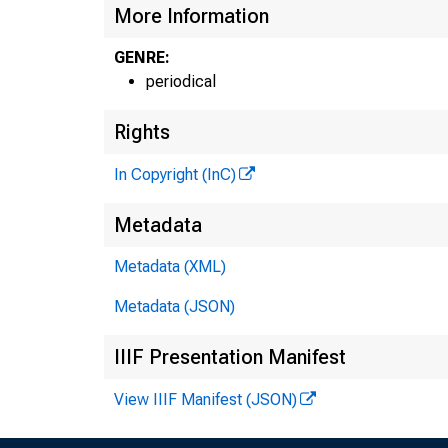
More Information
GENRE:
periodical
Rights
In Copyright (InC)
Metadata
Metadata (XML)
Metadata (JSON)
IIIF Presentation Manifest
View IIIF Manifest (JSON)