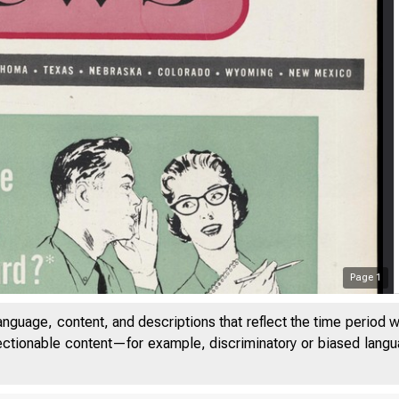
Page
1
anguage, content, and descriptions that reflect the time period 
jectionable content—for example, discriminatory or biased languag