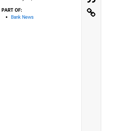
PART OF:
Bank News