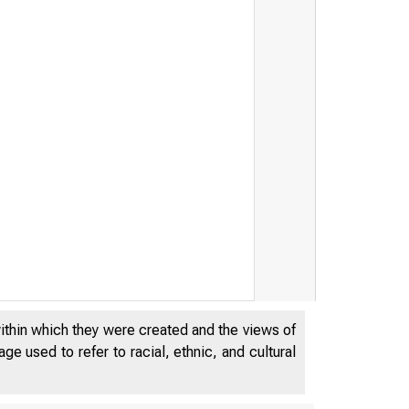
within which they were created and the views of
e used to refer to racial, ethnic, and cultural