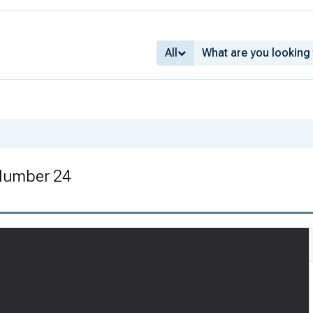
All
 Number 24