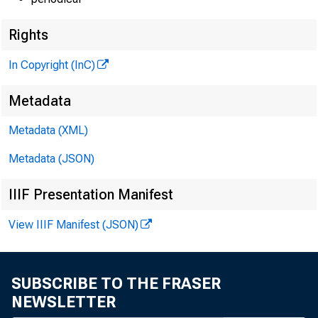
Rights
In Copyright (InC)
Metadata
Metadata (XML)
Metadata (JSON)
IIIF Presentation Manifest
View IIIF Manifest (JSON)
SUBSCRIBE TO THE FRASER
NEWSLETTER