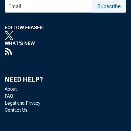
Subscribe
FOLLOW FRASER
WHAT'S NEW
NEED HELP?
About
FAQ
Legal and Privacy
Contact Us