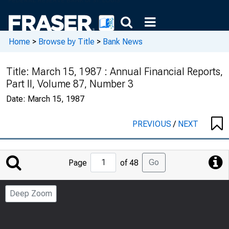
Home
>
Browse by Title
>
Bank News
Title:
March 15, 1987 : Annual Financial Reports,
Part II, Volume 87, Number 3
Date:
March 15, 1987
PREVIOUS
/
NEXT
Jump
Go
Page
of 48
to
Page
Deep Zoom
Number