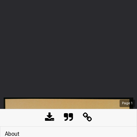
Page
1
About