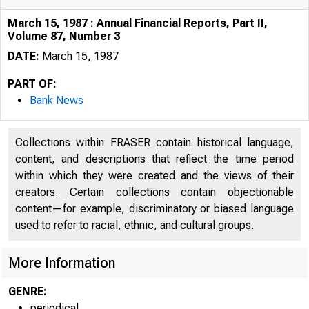
March 15, 1987 : Annual Financial Reports, Part II,
Volume 87, Number 3
DATE:
March 15, 1987
PART OF:
Bank News
Collections within FRASER contain historical language,
content, and descriptions that reflect the time period
within which they were created and the views of their
creators. Certain collections contain objectionable
content—for example, discriminatory or biased language
used to refer to racial, ethnic, and cultural groups.
More Information
GENRE:
periodical