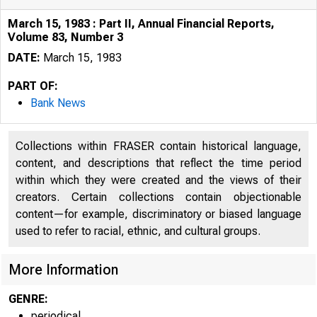
March 15, 1983 : Part II, Annual Financial Reports,
Volume 83, Number 3
DATE:
March 15, 1983
PART OF:
Bank News
Collections within FRASER contain historical language,
content, and descriptions that reflect the time period
within which they were created and the views of their
creators. Certain collections contain objectionable
content—for example, discriminatory or biased language
used to refer to racial, ethnic, and cultural groups.
More Information
GENRE:
periodical