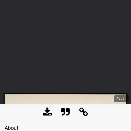
Page
1
About