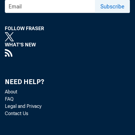
Subscribe
FOLLOW FRASER
WHAT'S NEW
NEED HELP?
About
FAQ
Legal and Privacy
Contact Us