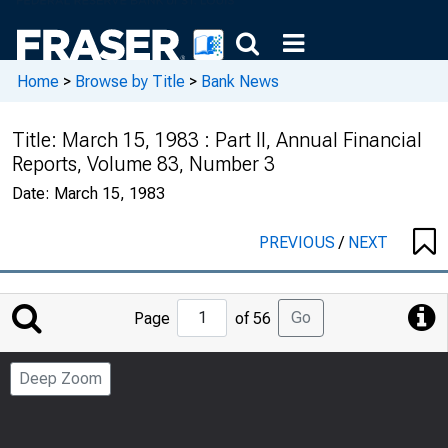
Home
>
Browse by Title
>
Bank News
Title:
March 15, 1983 : Part II, Annual Financial
Reports, Volume 83, Number 3
Date:
March 15, 1983
PREVIOUS
/
NEXT
Jump
Go
Page
of 56
to
Page
Deep Zoom
Number