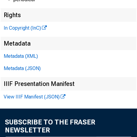
Rights
In Copyright (InC)
Metadata
Metadata (XML)
Metadata (JSON)
IIIF Presentation Manifest
View IIIF Manifest (JSON)
SUBSCRIBE TO THE FRASER
NEWSLETTER