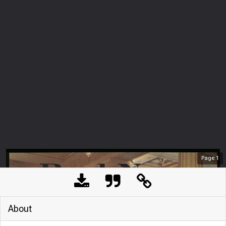
Page
1
About