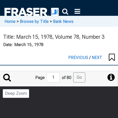
Home
>
Browse by Title
>
Bank News
Title:
March 15, 1978, Volume 78, Number 3
Date:
March 15, 1978
PREVIOUS
/
NEXT
Jump
Go
Page
of 80
to
Page
Deep Zoom
Number