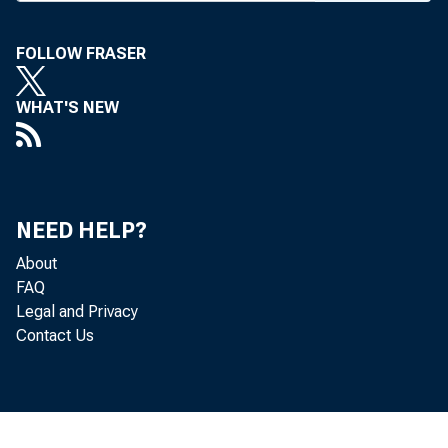
of
FOLLOW FRASER
is
WHAT'S NEW
of
by
M 
NEED HELP?
About
FAQ
BA
Legal and Privacy
Contact Us
be