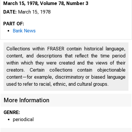
March 15, 1978, Volume 78, Number 3
DATE:
March 15, 1978
PART OF:
Bank News
Collections within FRASER contain historical language,
content, and descriptions that reflect the time period
within which they were created and the views of their
creators. Certain collections contain objectionable
content—for example, discriminatory or biased language
used to refer to racial, ethnic, and cultural groups.
More Information
GENRE:
periodical