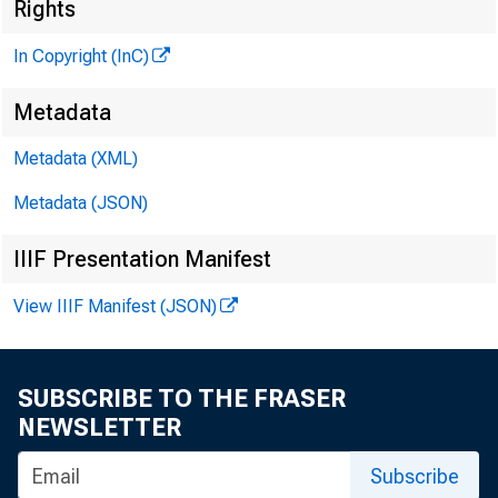
Rights
In Copyright (InC)
Metadata
Metadata (XML)
Metadata (JSON)
IIIF Presentation Manifest
View IIIF Manifest (JSON)
SUBSCRIBE TO THE FRASER
NEWSLETTER
Subscribe
Th