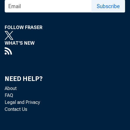
U l A G A Z l f y
Subscribe
FOLLOW FRASER
WHAT'S NEW
NEED HELP?
About
FAQ
Legal and Privacy
Contact Us