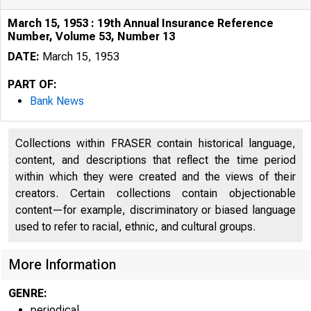
March 15, 1953 : 19th Annual Insurance Reference
Number, Volume 53, Number 13
DATE:
March 15, 1953
PART OF:
Bank News
Collections within FRASER contain historical language,
content, and descriptions that reflect the time period
within which they were created and the views of their
creators. Certain collections contain objectionable
content—for example, discriminatory or biased language
used to refer to racial, ethnic, and cultural groups.
More Information
GENRE:
periodical