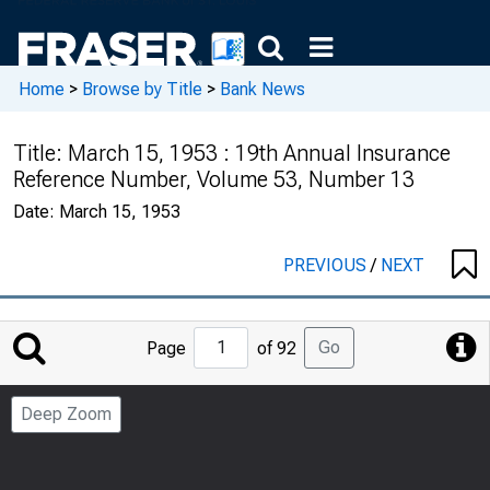
Home
>
Browse by Title
>
Bank News
Title:
March 15, 1953 : 19th Annual Insurance
Reference Number, Volume 53, Number 13
Date:
March 15, 1953
PREVIOUS
/
NEXT
Jump
Go
Page
of 92
to
Page
Deep Zoom
Number