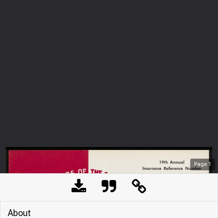
Page
1
About