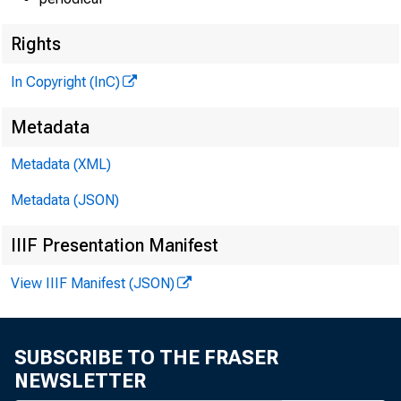
Rights
In Copyright (InC)
Metadata
Metadata (XML)
Metadata (JSON)
IIIF Presentation Manifest
View IIIF Manifest (JSON)
SUBSCRIBE TO THE FRASER
NEWSLETTER