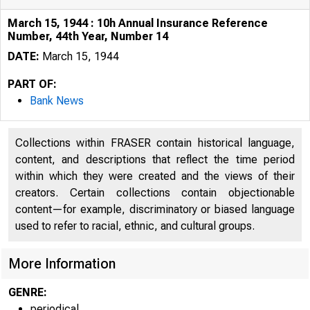
March 15, 1944 : 10h Annual Insurance Reference
Number, 44th Year, Number 14
DATE:
March 15, 1944
PART OF:
Bank News
Collections within FRASER contain historical language,
content, and descriptions that reflect the time period
within which they were created and the views of their
creators. Certain collections contain objectionable
content—for example, discriminatory or biased language
used to refer to racial, ethnic, and cultural groups.
More Information
GENRE:
periodical