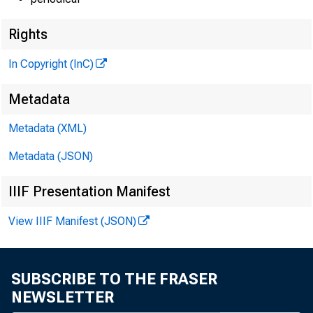
Rights
In Copyright (InC)
Metadata
Metadata (XML)
Metadata (JSON)
IIIF Presentation Manifest
View IIIF Manifest (JSON)
SUBSCRIBE TO THE FRASER
NEWSLETTER