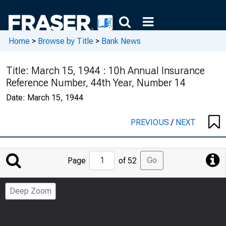
Home
>
Browse by Title
>
Bank News
Title:
March 15, 1944 : 10h Annual Insurance
Reference Number, 44th Year, Number 14
Date:
March 15, 1944
PREVIOUS
/
NEXT
Jump
Go
Page
of 52
to
Page
Deep Zoom
Number