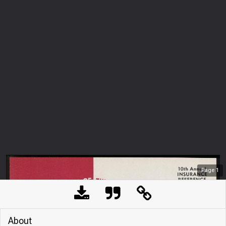
Page
1
About