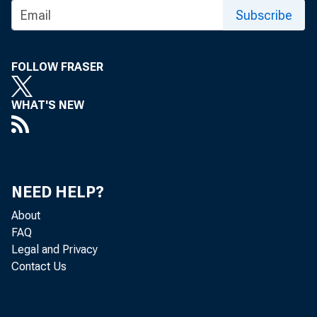
Subscribe
M A G A ? /
FOLLOW FRASER
WHAT'S NEW
NEED HELP?
About
FAQ
Legal and Privacy
Contact Us