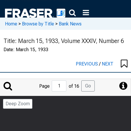
Home
>
Browse by Title
>
Bank News
Title:
March 15, 1933, Volume XXXIV, Number 6
Date:
March 15, 1933
PREVIOUS
/
NEXT
Jump
Go
Page
of 16
to
Page
Deep Zoom
Number