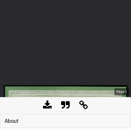
Page
1
About