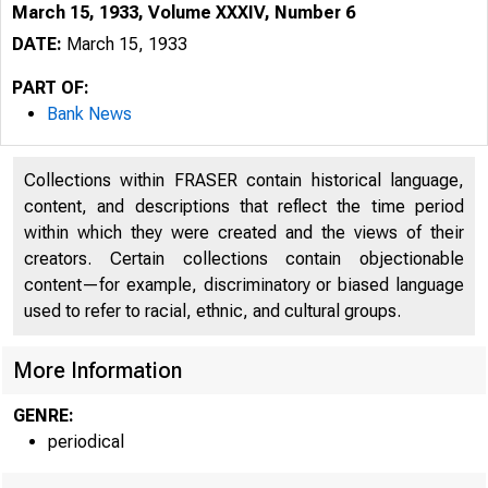
March 15, 1933, Volume XXXIV, Number 6
DATE:
March 15, 1933
PART OF:
Bank News
Collections within FRASER contain historical language,
content, and descriptions that reflect the time period
within which they were created and the views of their
creators. Certain collections contain objectionable
wS Ê Ê Ê S m
content—for example, discriminatory or biased language
used to refer to racial, ethnic, and cultural groups.
More Information
GENRE:
periodical