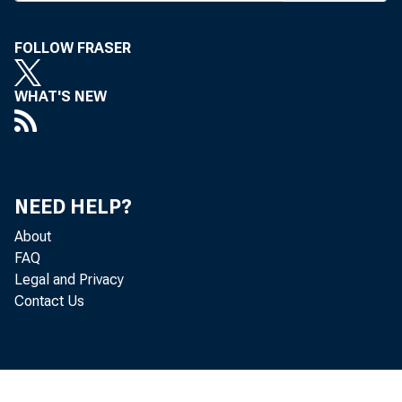
FOLLOW FRASER
WHAT'S NEW
NEED HELP?
About
FAQ
Legal and Privacy
Contact Us