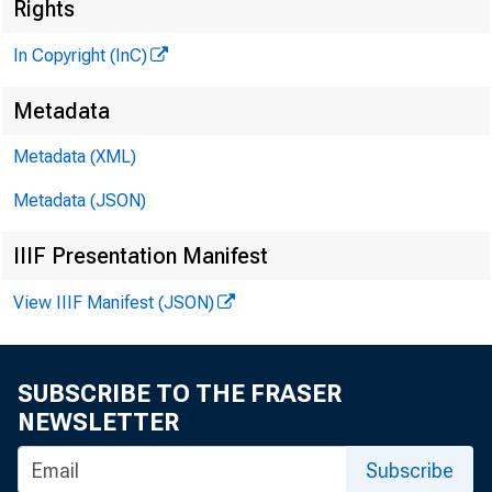
Rights
In Copyright (InC)
Metadata
Metadata (XML)
Metadata (JSON)
IIIF Presentation Manifest
View IIIF Manifest (JSON)
SUBSCRIBE TO THE FRASER
NEWSLETTER
Subscribe