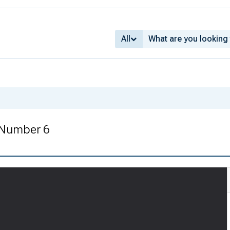
All
 Number 6