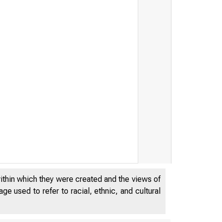
within which they were created and the views of
e used to refer to racial, ethnic, and cultural