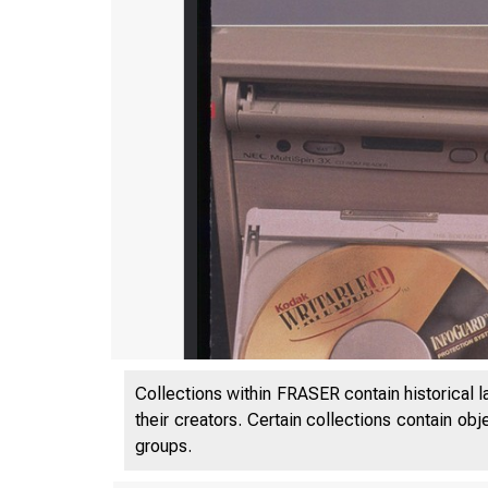
Collections within FRASER contain historical l
their creators. Certain collections contain ob
groups.