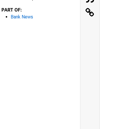
PART OF:
Bank News