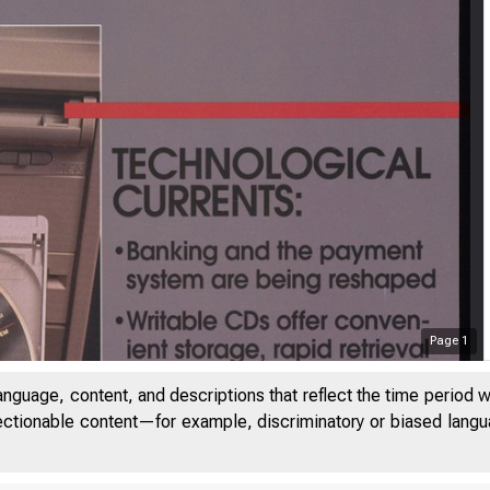
Page
1
anguage, content, and descriptions that reflect the time period 
jectionable content—for example, discriminatory or biased languag