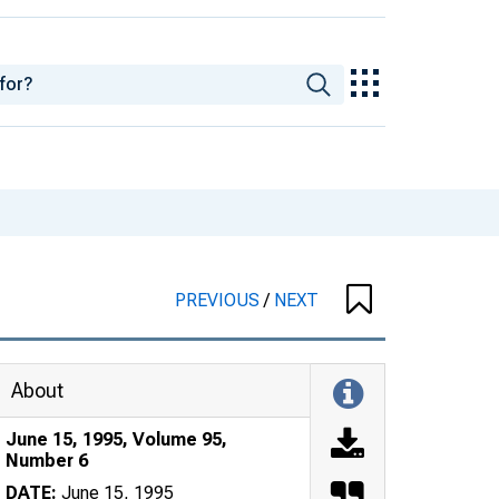
PREVIOUS
/
NEXT
About
June 15, 1995, Volume 95,
Number 6
DATE:
June 15, 1995