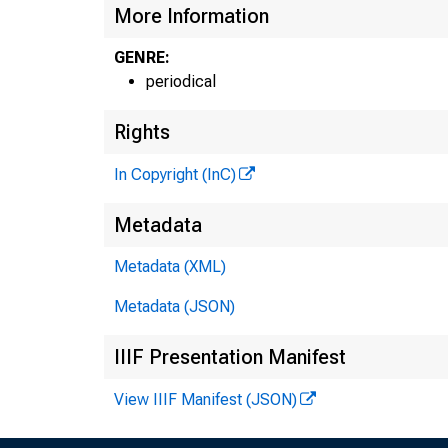
More Information
GENRE:
periodical
THE B A N K I
Rights
M A G A Z I
In Copyright (InC)
Metadata
O F 
Metadata (XML)
: n t r a l s t a
Metadata (JSON)
IIIF Presentation Manifest
View IIIF Manifest (JSON)