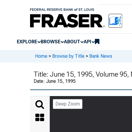
EXPLORE
BROWSE
ABOUT
API
Home
>
Browse by Title
>
Bank News
Title:
June 15, 1995, Volume 95,
Date:
June 15, 1995
Deep Zoom