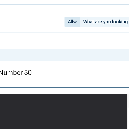
All
 Number 30