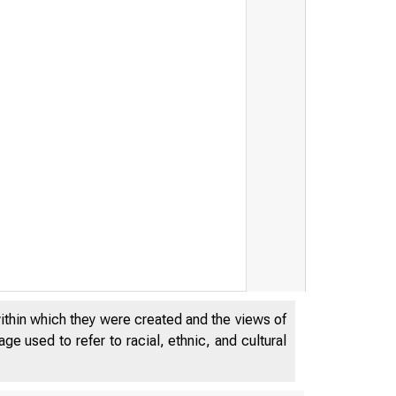
within which they were created and the views of
e used to refer to racial, ethnic, and cultural