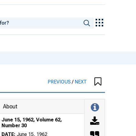
PREVIOUS
/
NEXT
About
June 15, 1962, Volume 62,
Number 30
DATE:
June 15, 1962