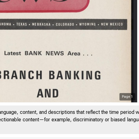
Page
1
anguage, content, and descriptions that reflect the time period 
jectionable content—for example, discriminatory or biased languag