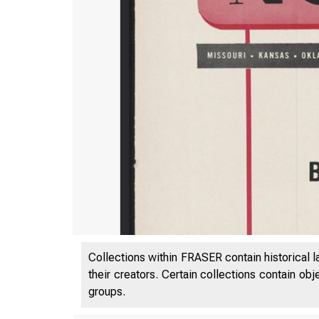
Collections within FRASER contain historical l
their creators. Certain collections contain ob
groups.