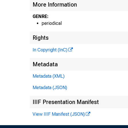
More Information
GENRE:
periodical
Rights
In Copyright (InC)
Metadata
Metadata (XML)
Metadata (JSON)
IIIF Presentation Manifest
View IIIF Manifest (JSON)