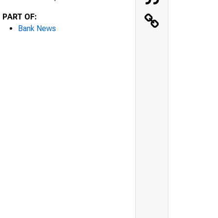
PART OF:
Bank News