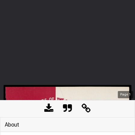
Page
1
About