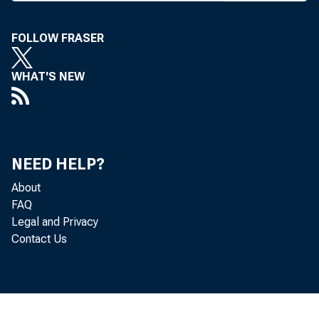
FOLLOW FRASER
WHAT'S NEW
NEED HELP?
About
FAQ
Legal and Privacy
Contact Us