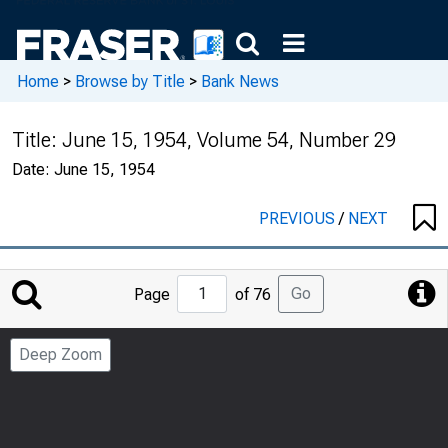
Home
>
Browse by Title
>
Bank News
Title:
June 15, 1954, Volume 54, Number 29
Date:
June 15, 1954
PREVIOUS
/
NEXT
Jump
Go
Page
of 76
to
Page
Deep Zoom
Number