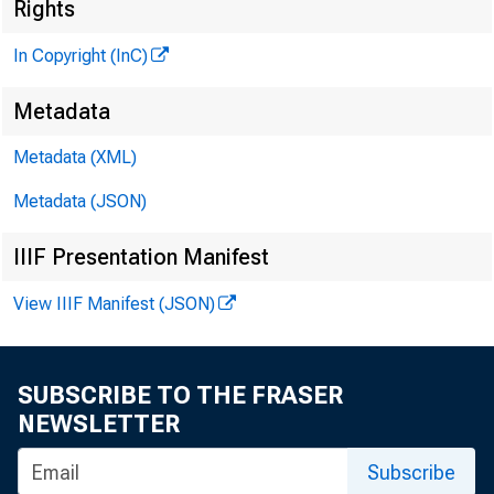
Rights
In Copyright (InC)
Metadata
Metadata (XML)
Metadata (JSON)
IIIF Presentation Manifest
View IIIF Manifest (JSON)
SUBSCRIBE TO THE FRASER
NEWSLETTER
Subscribe