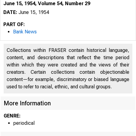
June 15, 1954, Volume 54, Number 29
DATE:
June 15, 1954
PART OF:
Bank News
Collections within FRASER contain historical language,
content, and descriptions that reflect the time period
within which they were created and the views of their
creators. Certain collections contain objectionable
content—for example, discriminatory or biased language
used to refer to racial, ethnic, and cultural groups.
More Information
GENRE:
periodical