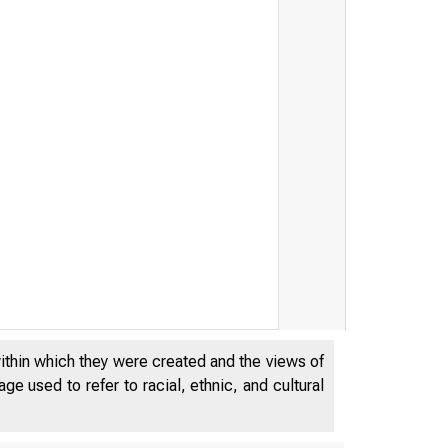
within which they were created and the views of
e used to refer to racial, ethnic, and cultural