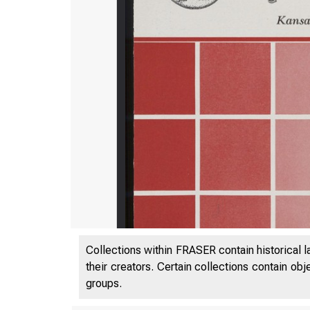
Collections within FRASER contain historical l
their creators. Certain collections contain ob
groups.