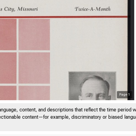
Page
1
anguage, content, and descriptions that reflect the time period 
jectionable content—for example, discriminatory or biased languag