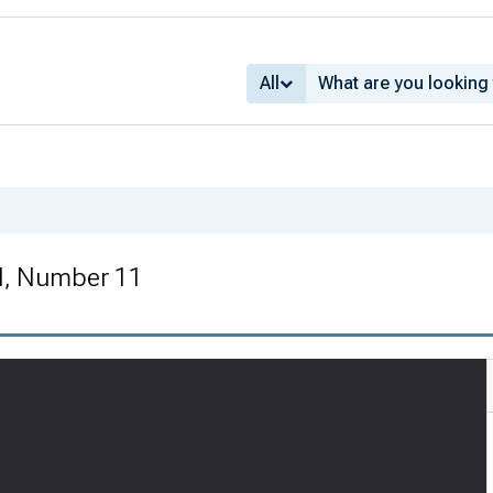
All
I, Number 11