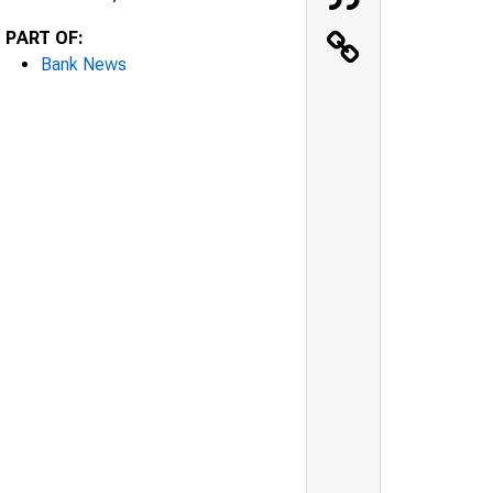
PART OF:
Bank News