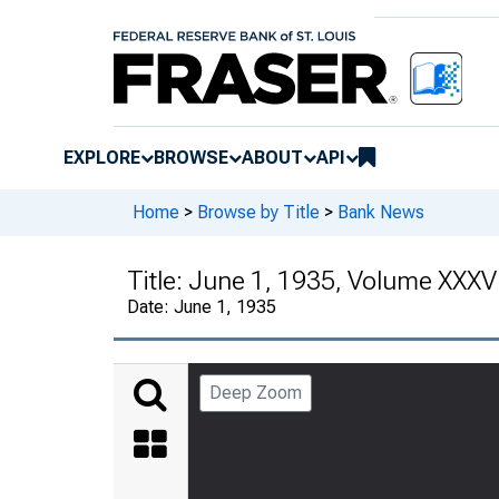
EXPLORE
BROWSE
ABOUT
API
Home
>
Browse by Title
>
Bank News
Title:
June 1, 1935, Volume XXXV
Date:
June 1, 1935
Deep Zoom