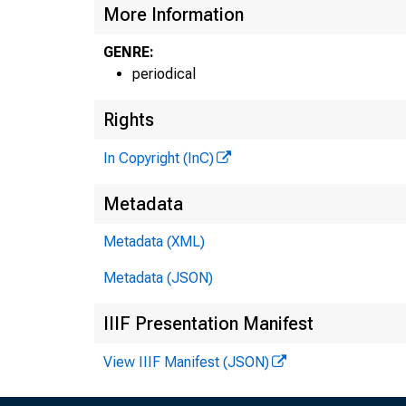
More Information
GENRE:
periodical
Rights
In Copyright (InC)
Metadata
Metadata (XML)
Metadata (JSON)
IIIF Presentation Manifest
View IIIF Manifest (JSON)