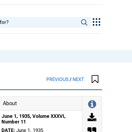
PREVIOUS
/
NEXT
About
June 1, 1935, Volume XXXVI,
Number 11
DATE:
June 1, 1935