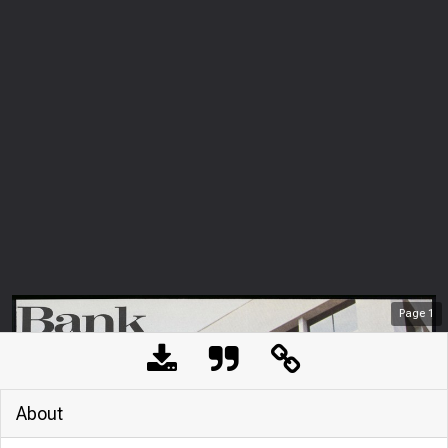
Page
1
About