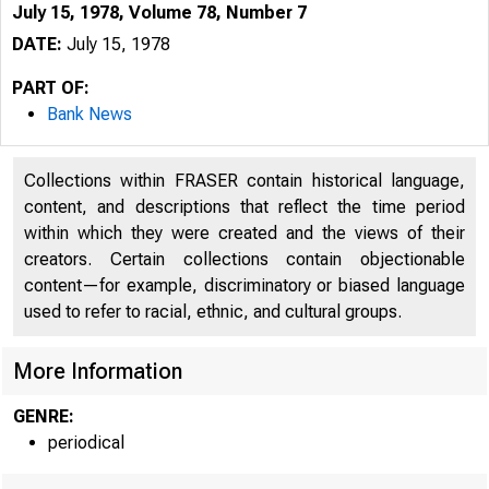
July 15, 1978, Volume 78, Number 7
DATE:
July 15, 1978
PART OF:
Bank News
Collections within FRASER contain historical language,
content, and descriptions that reflect the time period
within which they were created and the views of their
creators. Certain collections contain objectionable
content—for example, discriminatory or biased language
used to refer to racial, ethnic, and cultural groups.
More Information
GENRE:
periodical