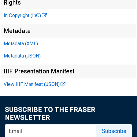
Rights
In Copyright (InC)
Metadata
Metadata (XML)
Metadata (JSON)
IIIF Presentation Manifest
View IIIF Manifest (JSON)
SUBSCRIBE TO THE FRASER
NEWSLETTER
Subscribe