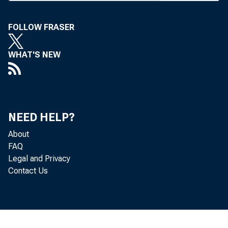
FOLLOW FRASER
WHAT'S NEW
NEED HELP?
About
FAQ
Legal and Privacy
Contact Us