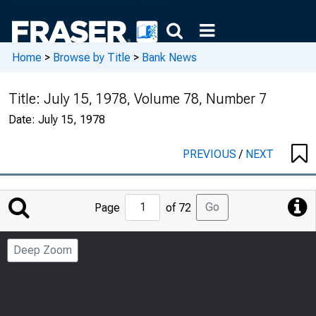
Home
>
Browse by Title
>
Bank News
Title:
July 15, 1978, Volume 78, Number 7
Date:
July 15, 1978
PREVIOUS
/
NEXT
Jump
Go
Page
of 72
to
Page
Deep Zoom
Number