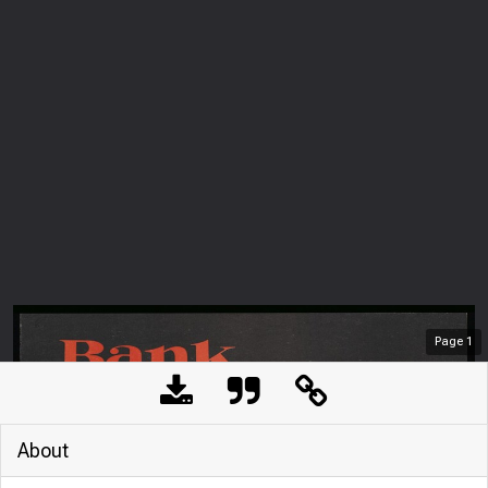
Page
1
About