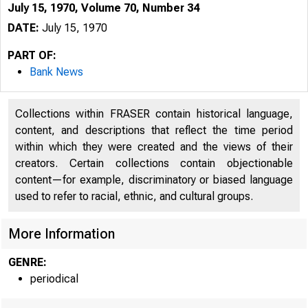
July 15, 1970, Volume 70, Number 34
DATE:
July 15, 1970
PART OF:
Bank News
Collections within FRASER contain historical language,
content, and descriptions that reflect the time period
within which they were created and the views of their
creators. Certain collections contain objectionable
content—for example, discriminatory or biased language
used to refer to racial, ethnic, and cultural groups.
More Information
GENRE:
periodical