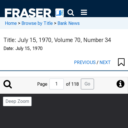
Home
>
Browse by Title
>
Bank News
Title:
July 15, 1970, Volume 70, Number 34
Date:
July 15, 1970
PREVIOUS
/
NEXT
Jump
Go
Page
of 118
to
Page
Deep Zoom
Number