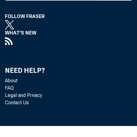
FOLLOW FRASER
WHAT'S NEW
NEED HELP?
About
FAQ
Legal and Privacy
Contact Us