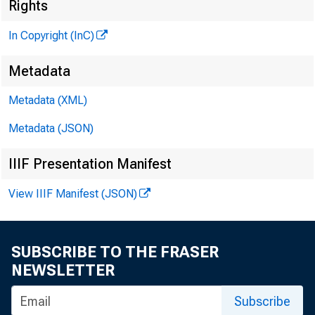
Rights
In Copyright (InC)
Metadata
Metadata (XML)
Metadata (JSON)
IIIF Presentation Manifest
KANSAS
View IIIF Manifest (JSON)
SUBSCRIBE TO THE FRASER
NEWSLETTER
Subscribe