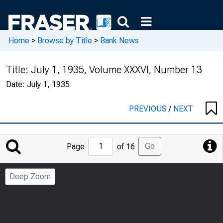
Home
>
Browse by Title
>
Bank News
Title:
July 1, 1935, Volume XXXVI, Number 13
Date:
July 1, 1935
PREVIOUS
/
NEXT
Jump
Go
Page
of 16
to
Page
Deep Zoom
Number