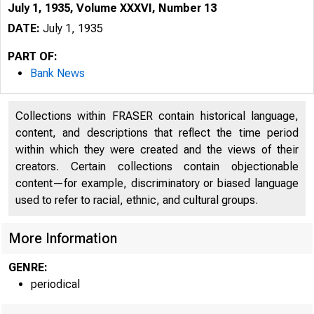
July 1, 1935, Volume XXXVI, Number 13
DATE:
July 1, 1935
PART OF:
Bank News
Collections within FRASER contain historical language,
content, and descriptions that reflect the time period
within which they were created and the views of their
creators. Certain collections contain objectionable
content—for example, discriminatory or biased language
used to refer to racial, ethnic, and cultural groups.
More Information
GENRE:
periodical