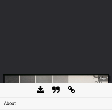
Page
1
About