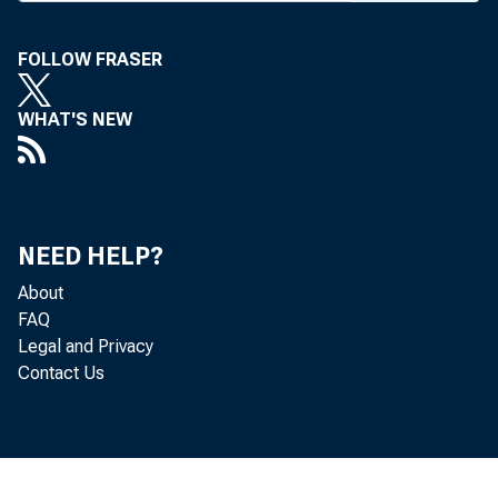
FOLLOW FRASER
WHAT'S NEW
NEED HELP?
About
K a n 
FAQ
Legal and Privacy
Contact Us