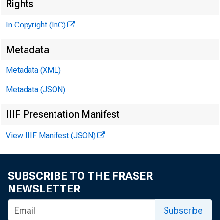
Rights
In Copyright (InC)
Metadata
Metadata (XML)
Metadata (JSON)
IIIF Presentation Manifest
View IIIF Manifest (JSON)
SUBSCRIBE TO THE FRASER
NEWSLETTER
Subscribe