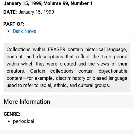
January 15, 1999, Volume 99, Number 1
DATE:
January 15, 1999
PART OF:
Bank News
Collections within FRASER contain historical language,
content, and descriptions that reflect the time period
within which they were created and the views of their
creators. Certain collections contain objectionable
content—for example, discriminatory or biased language
used to refer to racial, ethnic, and cultural groups.
More Information
GENRE:
periodical