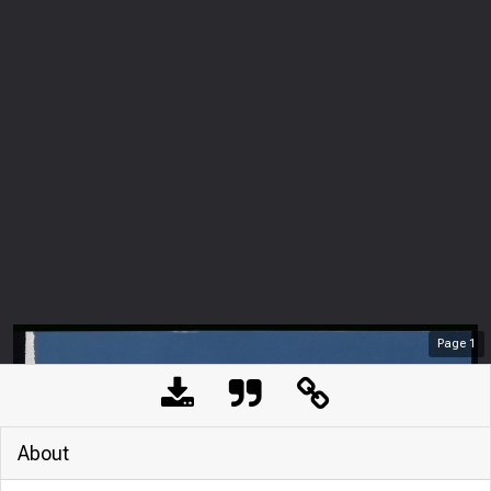
Page
1
About