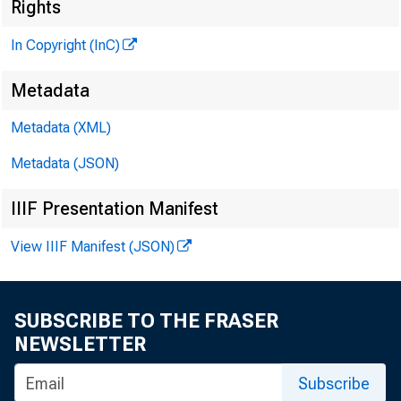
Rights
In Copyright (InC)
HE BANKING
Metadata
M A G A ZIN E
Metadata (XML)
OF THE
Metadata (JSON)
ENTRAL STATES
IIIF Presentation Manifest
View IIIF Manifest (JSON)
SUBSCRIBE TO THE FRASER
NEWSLETTER
Subscribe