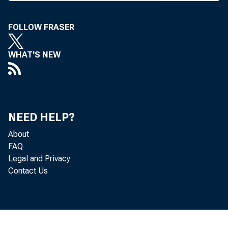
FOLLOW FRASER
WHAT'S NEW
redit u
NEED HELP?
About
FAQ
Legal and Privacy
rrupti
Contact Us