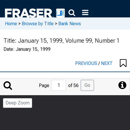
Home
>
Browse by Title
>
Bank News
Title:
January 15, 1999, Volume 99, Number 1
Date:
January 15, 1999
PREVIOUS
/
NEXT
Jump
Go
Page
of 56
to
Page
Deep Zoom
Number