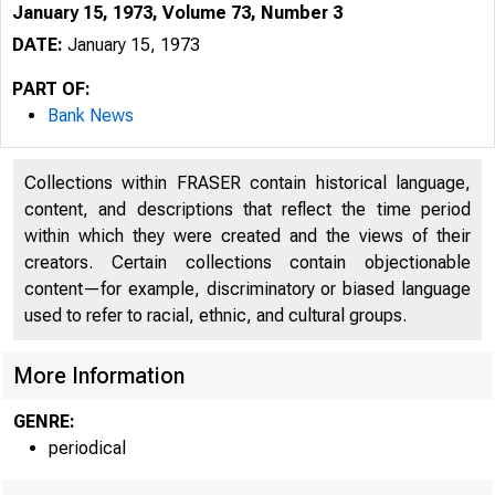
January 15, 1973, Volume 73, Number 3
DATE:
January 15, 1973
PART OF:
Bank News
Collections within FRASER contain historical language,
content, and descriptions that reflect the time period
within which they were created and the views of their
creators. Certain collections contain objectionable
content—for example, discriminatory or biased language
used to refer to racial, ethnic, and cultural groups.
More Information
GENRE:
periodical