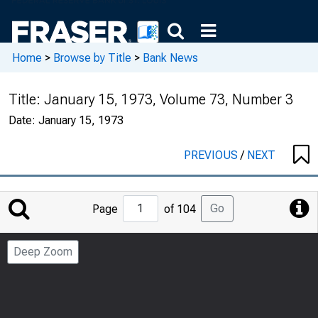
Home
>
Browse by Title
>
Bank News
Title:
January 15, 1973, Volume 73, Number 3
Date:
January 15, 1973
PREVIOUS
/
NEXT
Jump
Go
Page
of 104
to
Page
Deep Zoom
Number