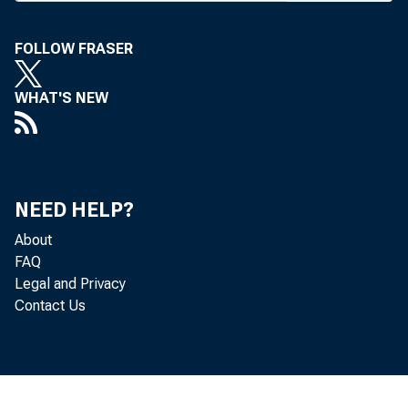
FOLLOW FRASER
WHAT'S NEW
NEED HELP?
About
FAQ
Legal and Privacy
Contact Us