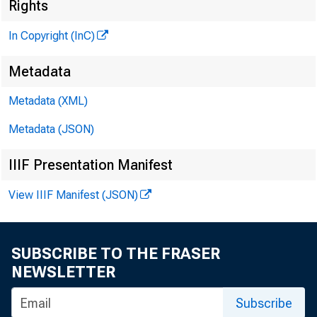
Rights
In Copyright (InC)
Metadata
Metadata (XML)
Metadata (JSON)
IIIF Presentation Manifest
View IIIF Manifest (JSON)
SUBSCRIBE TO THE FRASER
NEWSLETTER
Subscribe