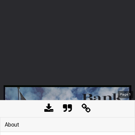
Page
1
About