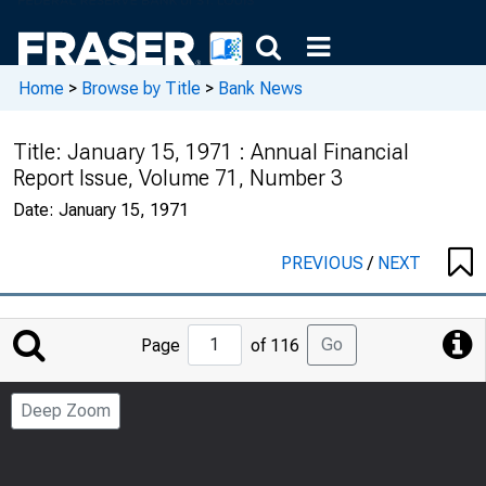
Home
>
Browse by Title
>
Bank News
Title:
January 15, 1971 : Annual Financial
Report Issue, Volume 71, Number 3
Date:
January 15, 1971
PREVIOUS
/
NEXT
Jump
Go
Page
of 116
to
Page
Deep Zoom
Number