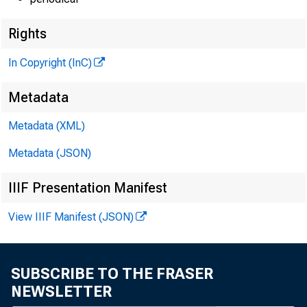
Rights
In Copyright (InC)
Metadata
Metadata (XML)
Metadata (JSON)
IIIF Presentation Manifest
View IIIF Manifest (JSON)
Fig
SUBSCRIBE TO THE FRASER
NEWSLETTER