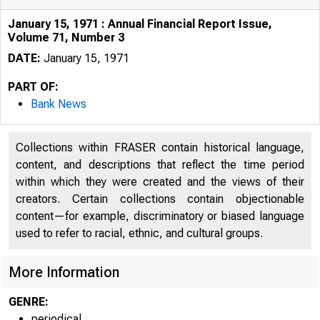
January 15, 1971 : Annual Financial Report Issue,
Volume 71, Number 3
DATE:
January 15, 1971
PART OF:
Bank News
Collections within FRASER contain historical language,
content, and descriptions that reflect the time period
within which they were created and the views of their
creators. Certain collections contain objectionable
content—for example, discriminatory or biased language
used to refer to racial, ethnic, and cultural groups.
More Information
GENRE:
periodical