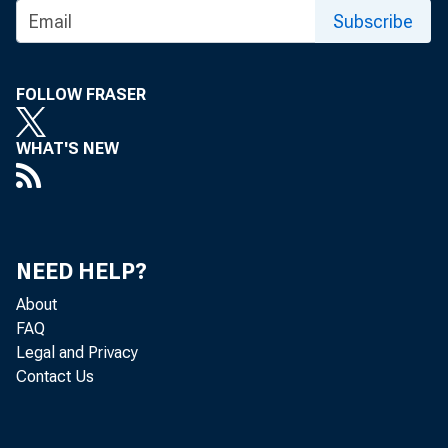
Subscribe
one
FOLLOW FRASER
WHAT'S NEW
bes
NEED HELP?
About
FAQ
Legal and Privacy
Contact Us