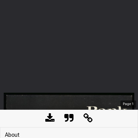
Page
1
About