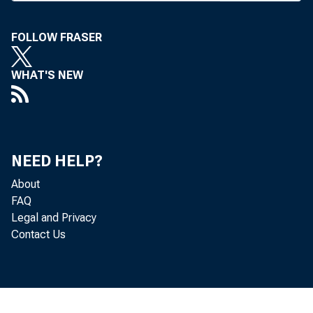
FOLLOW FRASER
WHAT'S NEW
M A G
NEED HELP?
About
FAQ
Legal and Privacy
Contact Us