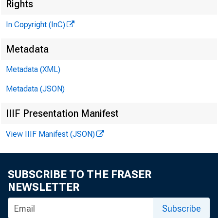
Rights
In Copyright (InC)
Metadata
Metadata (XML)
Metadata (JSON)
< ?
IIIF Presentation Manifest
View IIIF Manifest (JSON)
A Z l H e
SUBSCRIBE TO THE FRASER
NEWSLETTER
Subscribe