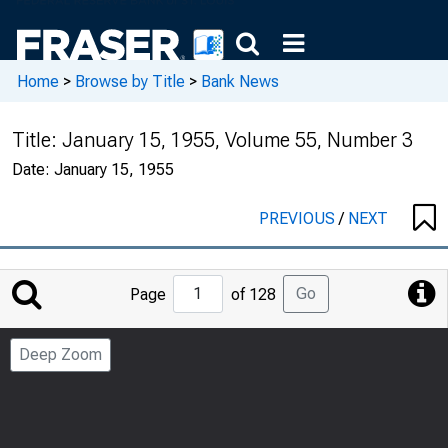
Home
>
Browse by Title
>
Bank News
Title:
January 15, 1955, Volume 55, Number 3
Date:
January 15, 1955
PREVIOUS
/
NEXT
Jump
Go
Page
of 128
to
Page
Deep Zoom
Number