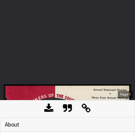
Page
1
About