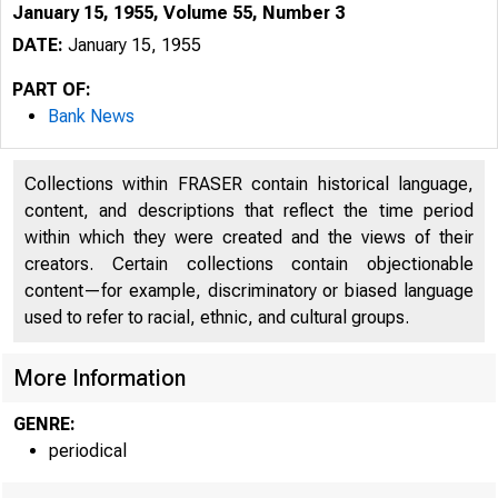
January 15, 1955, Volume 55, Number 3
DATE:
January 15, 1955
PART OF:
Bank News
Collections within FRASER contain historical language,
content, and descriptions that reflect the time period
within which they were created and the views of their
creators. Certain collections contain objectionable
content—for example, discriminatory or biased language
used to refer to racial, ethnic, and cultural groups.
More Information
GENRE:
periodical