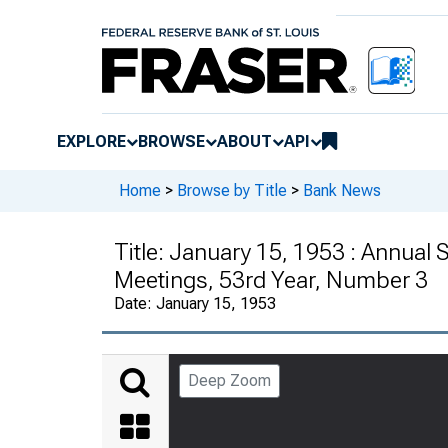
EXPLORE
BROWSE
ABOUT
API
Home
>
Browse by Title
>
Bank News
Title:
January 15, 1953 : Annual
Meetings, 53rd Year, Number 3
Date:
January 15, 1953
Deep Zoom