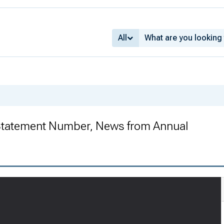
All
 Statement Number, News from Annual