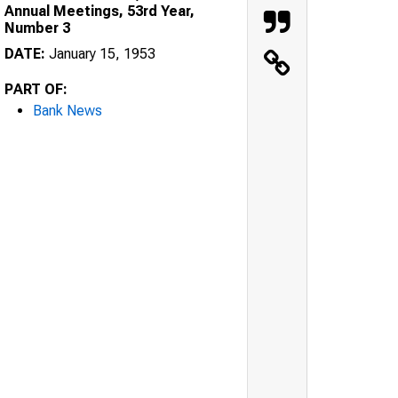
Annual Meetings, 53rd Year,
Number 3
DATE:
January 15, 1953
PART OF:
Bank News