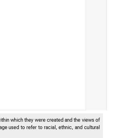
within which they were created and the views of
e used to refer to racial, ethnic, and cultural