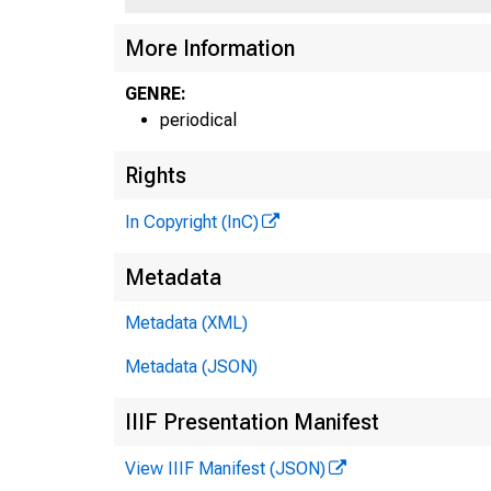
More Information
GENRE:
periodical
Rights
In Copyright (InC)
Metadata
Metadata (XML)
Metadata (JSON)
IIIF Presentation Manifest
View IIIF Manifest (JSON)