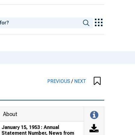
PREVIOUS
/
NEXT
About
January 15, 1953 : Annual
Statement Number, News from