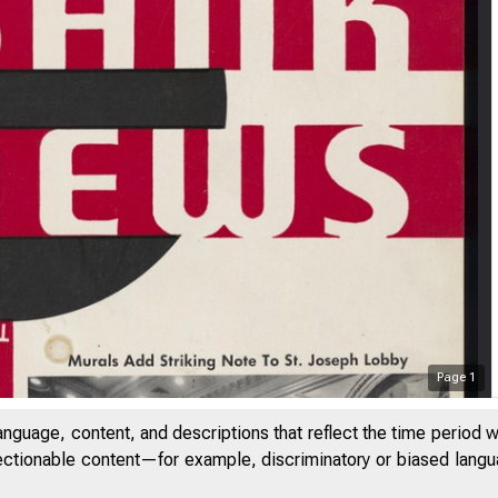
Page
1
anguage, content, and descriptions that reflect the time period 
jectionable content—for example, discriminatory or biased languag