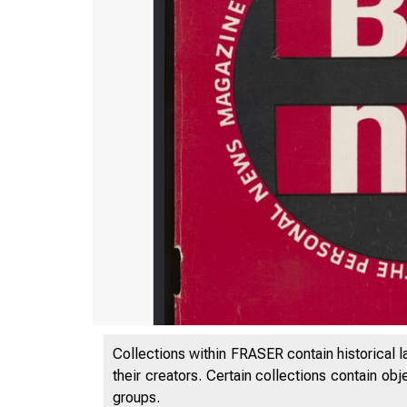
Collections within FRASER contain historical l
their creators. Certain collections contain ob
groups.