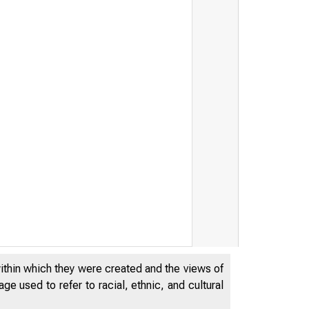
within which they were created and the views of
e used to refer to racial, ethnic, and cultural