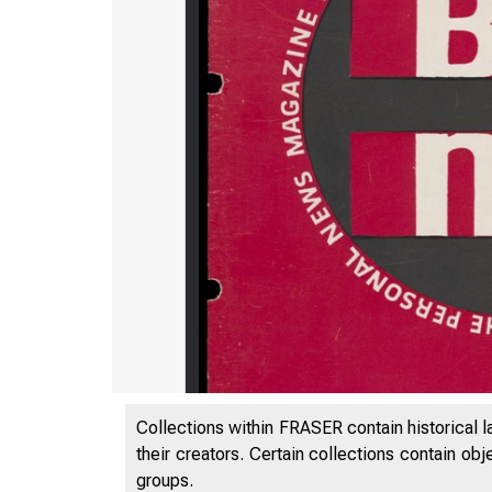
Collections within FRASER contain historical l
their creators. Certain collections contain ob
groups.