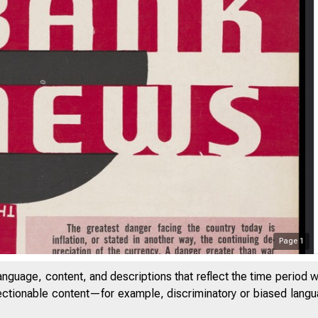
Page
1
anguage, content, and descriptions that reflect the time period 
jectionable content—for example, discriminatory or biased languag