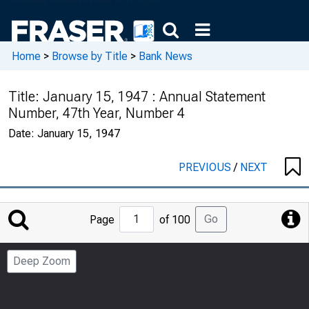
Home
>
Browse by Title
>
Bank News
Title:
January 15, 1947 : Annual Statement
Number, 47th Year, Number 4
Date:
January 15, 1947
PREVIOUS
/
NEXT
Jump
Go
Page
of 100
to
Page
Deep Zoom
Number