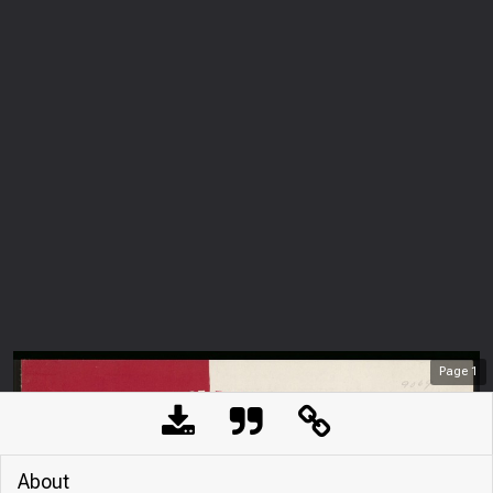
Page
1
About