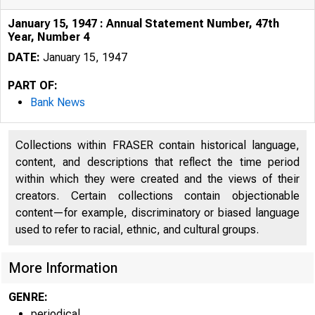
January 15, 1947 : Annual Statement Number, 47th
Year, Number 4
DATE:
January 15, 1947
PART OF:
Bank News
Collections within FRASER contain historical language,
content, and descriptions that reflect the time period
within which they were created and the views of their
creators. Certain collections contain objectionable
content—for example, discriminatory or biased language
used to refer to racial, ethnic, and cultural groups.
More Information
GENRE:
periodical