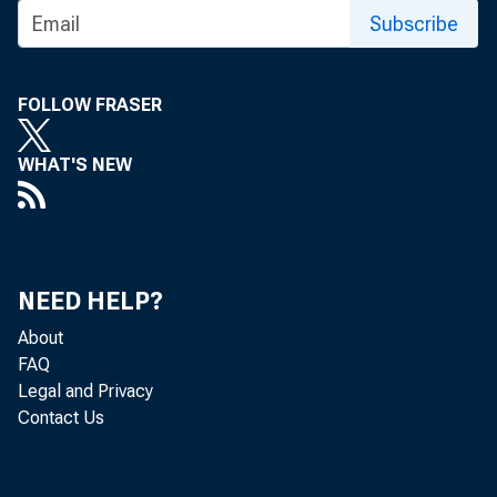
Subscribe
FOLLOW FRASER
WHAT'S NEW
NEED HELP?
About
FAQ
Legal and Privacy
Contact Us