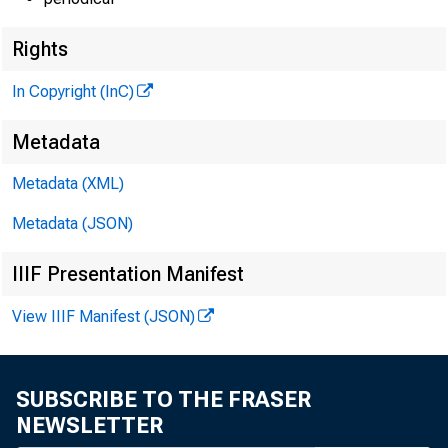
Rights
In Copyright (InC)
Metadata
Metadata (XML)
Metadata (JSON)
IIIF Presentation Manifest
View IIIF Manifest (JSON)
SUBSCRIBE TO THE FRASER
NEWSLETTER